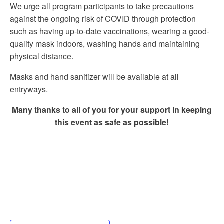
We urge all program participants to take precautions
against the ongoing risk of COVID through protection
such as having up-to-date vaccinations, wearing a good-
quality mask indoors, washing hands and maintaining
physical distance.
Masks and hand sanitizer will be available at all
entryways.
Many thanks to all of you for your support in keeping
this event as safe as possible!