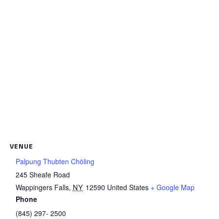
VENUE
Palpung Thubten Chöling
245 Sheafe Road
Wappingers Falls
,
NY
12590
United States
+ Google Map
Phone
(845) 297- 2500