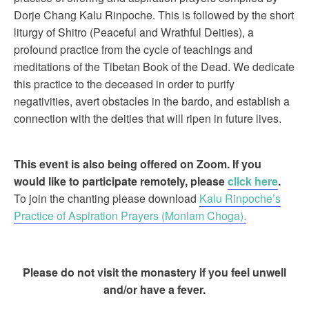
Dorje Chang Kalu Rinpoche. This is followed by the short
liturgy of Shitro (Peaceful and Wrathful Deities), a
profound practice from the cycle of teachings and
meditations of the Tibetan Book of the Dead. We dedicate
this practice to the deceased in order to purify
negativities, avert obstacles in the bardo, and establish a
connection with the deities that will ripen in future lives.
This event is also being offered on Zoom. If you
would like to participate remotely, please
click here
.
To join the chanting please download
Kalu Rinpoche’s
Practice of Aspiration Prayers (Monlam Choga).
Please do not visit the monastery if you feel unwell
and/or have a fever.