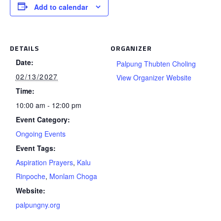
Add to calendar
DETAILS
ORGANIZER
Date:
Palpung Thubten Choling
02/13/2027
View Organizer Website
Time:
10:00 am - 12:00 pm
Event Category:
Ongoing Events
Event Tags:
Aspiration Prayers
,
Kalu
Rinpoche
,
Monlam Choga
Website:
palpungny.org