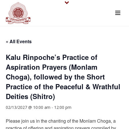
« All Events
Kalu Rinpoche’s Practice of
Aspiration Prayers (Monlam
Choga), followed by the Short
Practice of the Peaceful & Wrathful
Deities (Shitro)
02/13/2027 @ 10:00 am
-
12:00 pm
Please join us in the chanting of the Monlam Choga, a
practice of offering and aspiration prayers compiled by