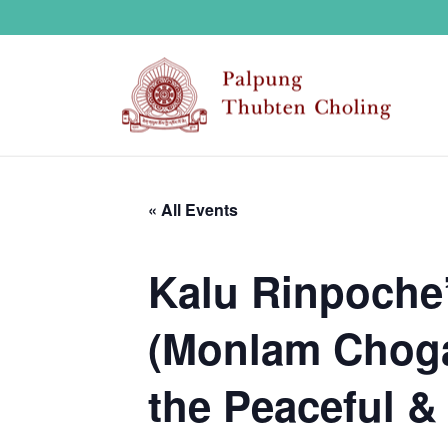
« All Events
Kalu Rinpoche’
(Monlam Choga)
the Peaceful & 