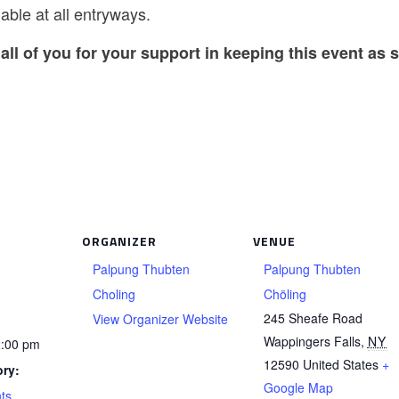
able at all entryways.
all of you for your support in keeping this event as s
ORGANIZER
VENUE
Palpung Thubten
Palpung Thubten
Choling
Chöling
245 Sheafe Road
View Organizer Website
Wappingers Falls
,
NY
2:00 pm
12590
United States
+
ry:
Google Map
ts