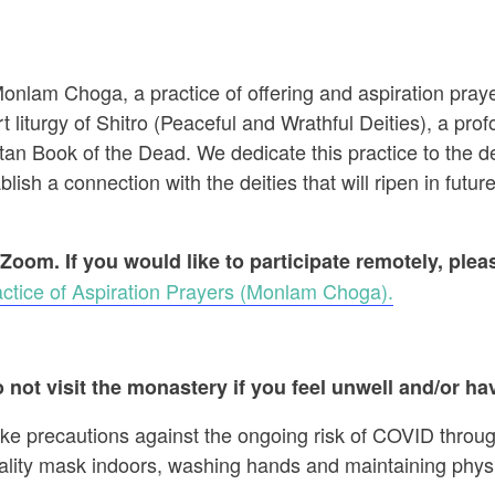
 Monlam Choga, a practice of offering and aspiration pr
t liturgy of Shitro (Peaceful and Wrathful Deities), a prof
an Book of the Dead. We dedicate this practice to the dec
ish a connection with the deities that will ripen in future
 Zoom. If you would like to participate remotely, ple
ctice of Aspiration Prayers (Monlam Choga).
 not visit the monastery if you feel unwell and/or hav
ake precautions against the ongoing risk of COVID throug
ality mask indoors, washing hands and maintaining physi