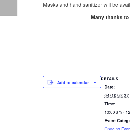
Masks and hand sanitizer will be avail
Many thanks to 
DETAILS
Add to calendar
Date:
04/10/2027
Time:
10:00 am - 1
Event Catego
Ongoing Even