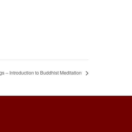
 – Introduction to Buddhist Meditation