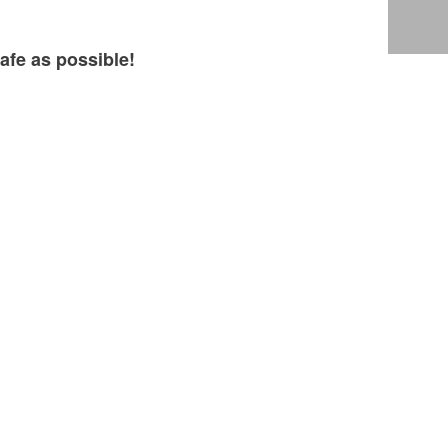
afe as possible!