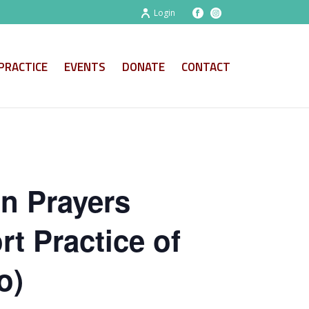
Login
PRACTICE
EVENTS
DONATE
CONTACT
on Prayers
t Practice of
o)