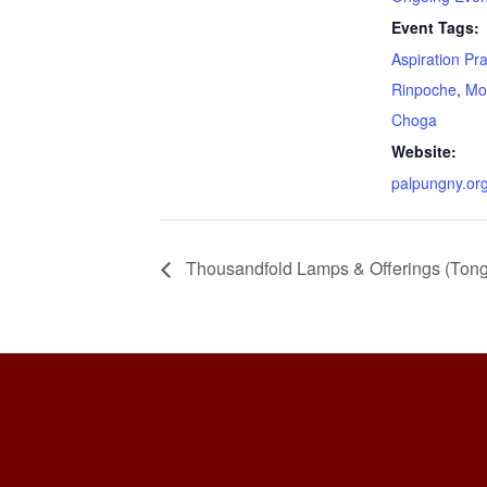
Event Tags:
Aspiration Pr
Rinpoche
,
Mo
Choga
Website:
palpungny.or
Thousandfold Lamps & Offerings (Ton