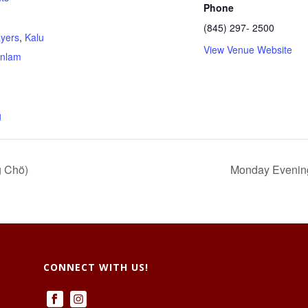
Phone
(845) 297- 2500
ayers
,
Kalu
View Venue Website
nlam
g
g Chö)
Monday Evenings
CONNECT WITH US!