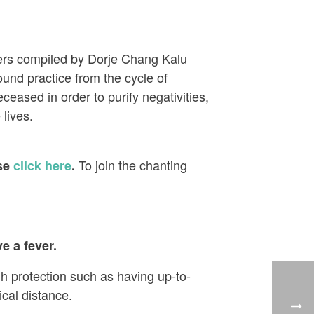
ayers compiled by Dorje Chang Kalu
ound practice from the cycle of
eased in order to purify negativities,
 lives.
To join the chanting
ase
click here
.
e a fever.
h protection such as having up-to-
cal distance.