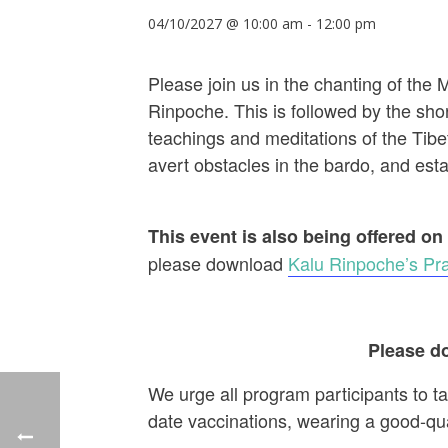
04/10/2027 @ 10:00 am
-
12:00 pm
Please join us in the chanting of the
Rinpoche. This is followed by the shor
teachings and meditations of the Tibet
avert obstacles in the bardo, and establ
This event is also being offered on
please download
Kalu Rinpoche’s Pra
Please do
We urge all program participants to t
date vaccinations, wearing a good-qu