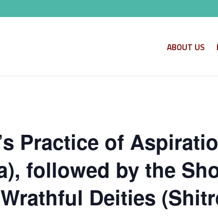
ABOUT US
s Practice of Aspirati
, followed by the Shor
Wrathful Deities (Shitr