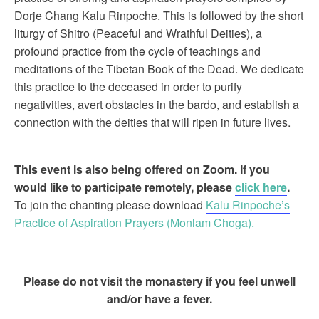
Dorje Chang Kalu Rinpoche. This is followed by the short
liturgy of Shitro (Peaceful and Wrathful Deities), a
profound practice from the cycle of teachings and
meditations of the Tibetan Book of the Dead. We dedicate
this practice to the deceased in order to purify
negativities, avert obstacles in the bardo, and establish a
connection with the deities that will ripen in future lives.
This event is also being offered on Zoom. If you
would like to participate remotely, please
click here
.
To join the chanting please download
Kalu Rinpoche’s
Practice of Aspiration Prayers (Monlam Choga).
Please do not visit the monastery if you feel unwell
and/or have a fever.