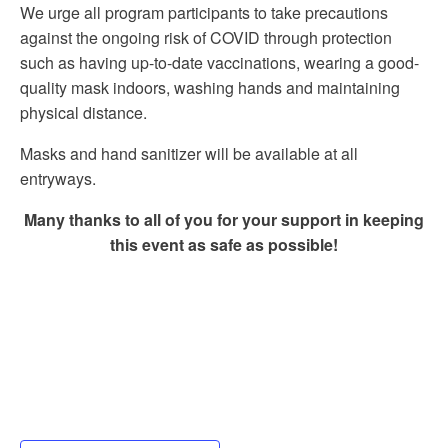
We urge all program participants to take precautions
against the ongoing risk of COVID through protection
such as having up-to-date vaccinations, wearing a good-
quality mask indoors, washing hands and maintaining
physical distance.
Masks and hand sanitizer will be available at all
entryways.
Many thanks to all of you for your support in keeping
this event as safe as possible!