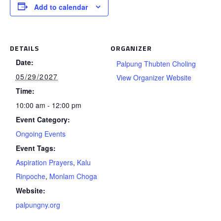
Add to calendar
DETAILS
ORGANIZER
Date:
Palpung Thubten Choling
05/29/2027
View Organizer Website
Time:
10:00 am - 12:00 pm
Event Category:
Ongoing Events
Event Tags:
Aspiration Prayers
,
Kalu
Rinpoche
,
Monlam Choga
Website:
palpungny.org