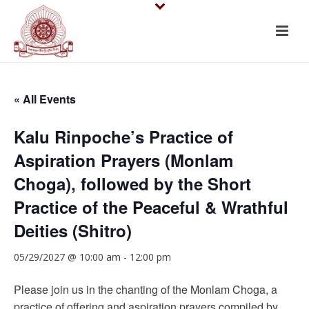
« All Events
Kalu Rinpoche’s Practice of
Aspiration Prayers (Monlam
Choga), followed by the Short
Practice of the Peaceful & Wrathful
Deities (Shitro)
05/29/2027 @ 10:00 am
-
12:00 pm
Please join us in the chanting of the Monlam Choga, a
practice of offering and aspiration prayers compiled by