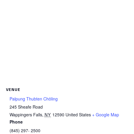
VENUE
Palpung Thubten Chöling
245 Sheafe Road
Wappingers Falls
,
NY
12590
United States
+ Google Map
Phone
(845) 297- 2500