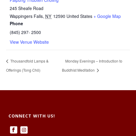
Palpung Thubten Chöling
245 Sheafe Road
Wappingers Falls
,
NY
12590
United States
+ Google Map
Phone
(845) 297- 2500
View Venue Website
Thousandfold Lamps &
Monday Evenings – Introduction to
Offerings (Tong Chö)
Buddhist Meditation
CONNECT WITH US!