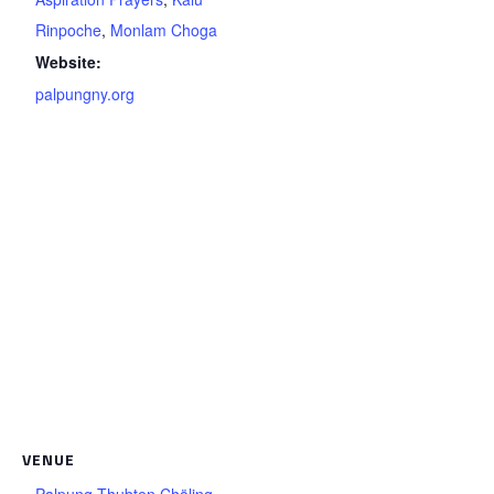
Rinpoche
,
Monlam Choga
Website:
palpungny.org
VENUE