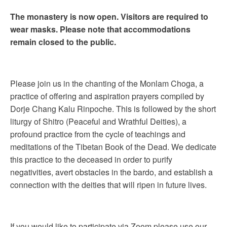
The monastery is now open. Visitors are required to
wear masks. Please note that accommodations
remain closed to the public.
Please join us in the chanting of the Monlam Choga, a
practice of offering and aspiration prayers compiled by
Dorje Chang Kalu Rinpoche. This is followed by the short
liturgy of Shitro (Peaceful and Wrathful Deities), a
profound practice from the cycle of teachings and
meditations of the Tibetan Book of the Dead. We dedicate
this practice to the deceased in order to purify
negativities, avert obstacles in the bardo, and establish a
connection with the deities that will ripen in future lives.
If you would like to participate via Zoom please use our