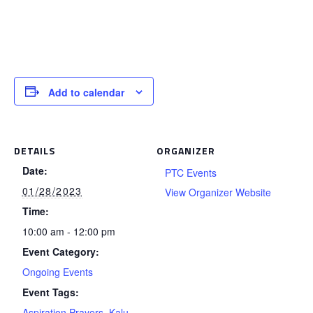
Add to calendar
DETAILS
ORGANIZER
Date:
PTC Events
01/28/2023
View Organizer Website
Time:
10:00 am - 12:00 pm
Event Category:
Ongoing Events
Event Tags:
Aspiration Prayers
,
Kalu