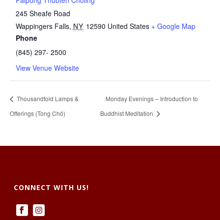
Palpung Thubten Chöling
245 Sheafe Road
Wappingers Falls
,
NY
12590
United States
+ Google Map
Phone
(845) 297- 2500
View Venue Website
Thousandfold Lamps &
Monday Evenings – Introduction to
Offerings (Tong Chö)
Buddhist Meditation
CONNECT WITH US!