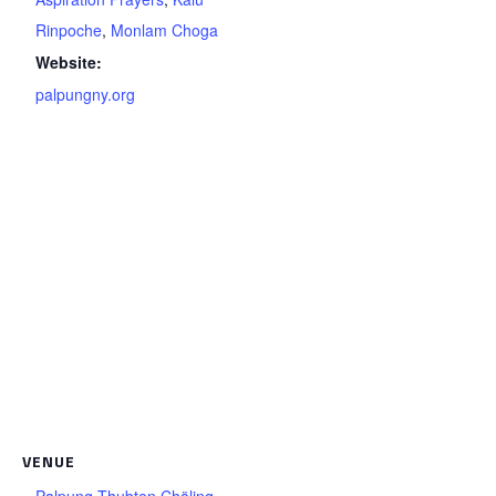
Rinpoche
,
Monlam Choga
Website:
palpungny.org
VENUE