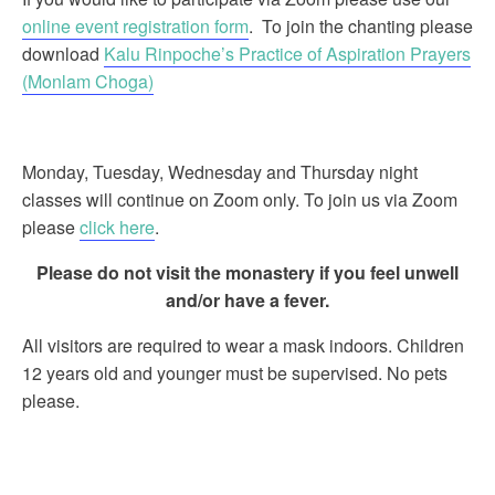
online event registration form
. To join the chanting please
download
Kalu Rinpoche’s Practice of Aspiration Prayers
(Monlam Choga)
Monday, Tuesday, Wednesday and Thursday night
classes will continue on Zoom only. To join us via Zoom
please
click here
.
Please do not visit the monastery if you feel unwell
and/or have a fever.
All visitors are required to wear a mask indoors. Children
12 years old and younger must be supervised. No pets
please.