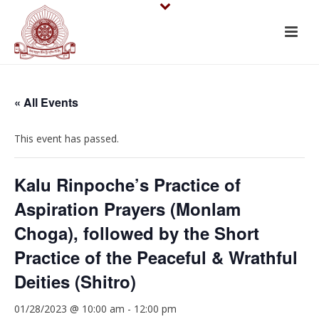
« All Events
This event has passed.
Kalu Rinpoche’s Practice of
Aspiration Prayers (Monlam
Choga), followed by the Short
Practice of the Peaceful & Wrathful
Deities (Shitro)
01/28/2023 @ 10:00 am
-
12:00 pm