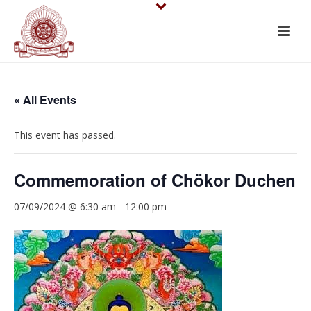
« All Events
This event has passed.
Commemoration of Chökor Duchen
07/09/2024 @ 6:30 am
-
12:00 pm