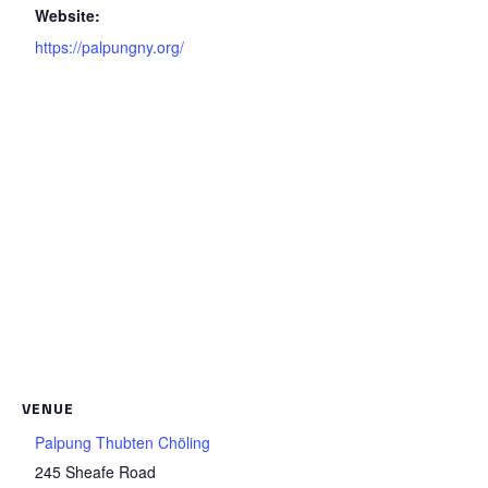
Website:
https://palpungny.org/
VENUE
Palpung Thubten Chöling
245 Sheafe Road