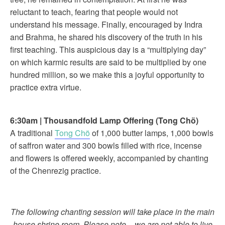
reluctant to teach, fearing that people would not
understand his message. Finally, encouraged by Indra
and Brahma, he shared his discovery of the truth in his
first teaching. This auspicious day is a “multiplying day”
on which karmic results are said to be multiplied by one
hundred million, so we make this a joyful opportunity to
practice extra virtue.
6:30am
|
Thousandfold Lamp Offering (
Tong Chö)
A traditional
Tong Chö
of 1,000 butter lamps, 1,000 bowls
of saffron water and 300 bowls filled with rice, incense
and flowers is offered weekly, accompanied by chanting
of the Chenrezig practice.
The following chanting session will take place in the main
house shrine room. Please note – we are not able to live