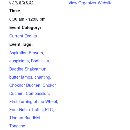
07/09/2024
View Organizer Website
Time:
6:30 am - 12:00 pm
Event Category:
Current Events
Event Tags:
Aspiration Prayers
,
auspicious
,
Bodhicitta
,
Buddha Shakyamuni
,
butter lamps
,
chanting
,
Chokhor Duchen
,
Chökor
Duchen
,
Compassion
,
First Turning of the Wheel
,
Four Noble Truths
,
PTC
,
Tibetan Buddhist
,
Tongcho