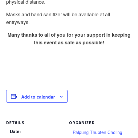
physical distance.
Masks and hand sanitizer will be available at all
entryways.
Many thanks to all of you for your support in keeping
this event as safe as possible!
Add to calendar
DETAILS
ORGANIZER
Date:
Palpung Thubten Choling