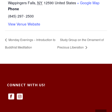
Wappingers Falls
,
NY
12590
United States
+ Google Map
Phone
(845) 297- 2500
View Venue Website
Monday Evenings – Introduction to
Study Group on the Ornament of
Buddhist Meditation
Precious Liberation
CONNECT WITH US!