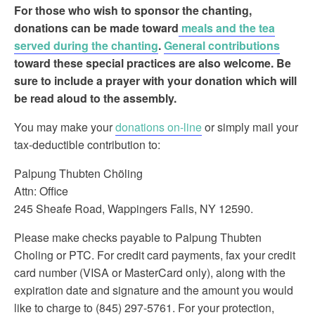
For those who wish to sponsor the chanting
,
donations can be made toward
meals and the tea
served during the chanting
.
General contributions
toward these special practices are also welcome. Be
sure to include a prayer with your donation which will
be read aloud to the assembly.
You may make your
donations on-line
or simply mail your
tax-deductible contribution to:
Palpung Thubten Chöling
Attn: Office
245 Sheafe Road, Wappingers Falls, NY 12590.
Please make checks payable to Palpung Thubten
Choling or PTC. For credit card payments, fax your credit
card number (VISA or MasterCard only), along with the
expiration date and signature and the amount you would
like to charge to (845) 297-5761. For your protection,