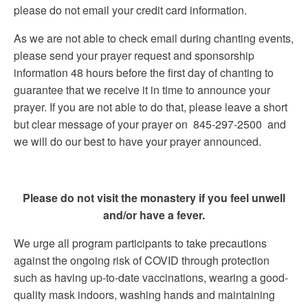
please do not email your credit card information.
As we are not able to check email during chanting events,
please send your prayer request and sponsorship
information 48 hours before the first day of chanting to
guarantee that we receive it in time to announce your
prayer. If you are not able to do that, please leave a short
but clear message of your prayer on 845-297-2500 and
we will do our best to have your prayer announced.
Please do not visit the monastery if you feel unwell
and/or have a fever.
We urge all program participants to take precautions
against the ongoing risk of COVID through protection
such as having up-to-date vaccinations, wearing a good-
quality mask indoors, washing hands and maintaining