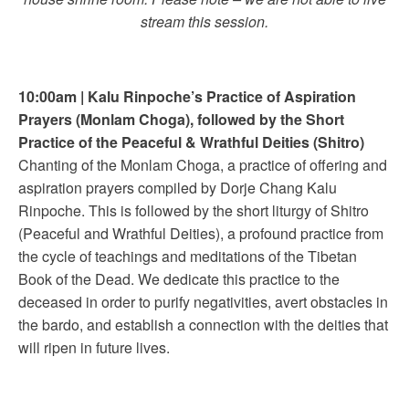
stream this session.
10:00am
|
Kalu Rinpoche’s Practice of
Aspiration
Prayers (Monlam Choga), followed by the Short
Practice of the Peaceful & Wrathful Deities (Shitro)
Chanting of the Monlam Choga, a practice of offering and
aspiration prayers compiled by Dorje Chang Kalu
Rinpoche. This is followed by the short liturgy of Shitro
(Peaceful and Wrathful Deities), a profound practice from
the cycle of teachings and meditations of the Tibetan
Book of the Dead. We dedicate this practice to the
deceased in order to purify negativities, avert obstacles in
the bardo, and establish a connection with the deities that
will ripen in future lives.