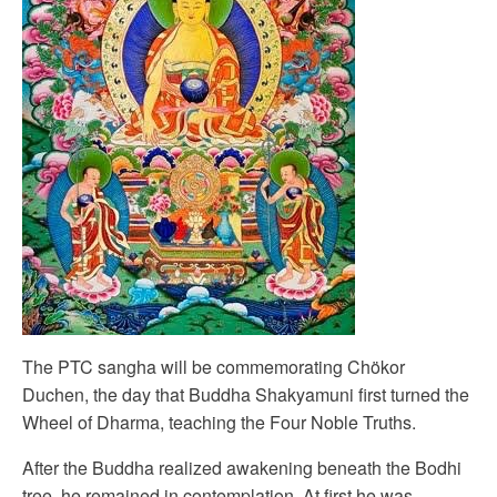
The PTC sangha will be commemorating Chökor
Duchen, the day that Buddha Shakyamuni first turned the
Wheel of Dharma, teaching the Four Noble Truths.
After the Buddha realized awakening beneath the Bodhi
tree, he remained in contemplation. At first he was