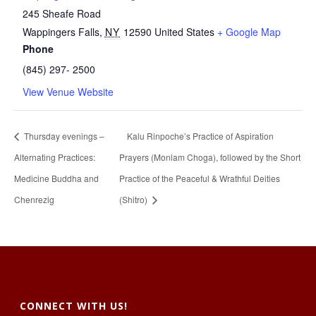
245 Sheafe Road
Wappingers Falls
,
NY
12590
United States
+ Google Map
Phone
(845) 297- 2500
View Venue Website
Thursday evenings –
Kalu Rinpoche’s Practice of Aspiration
Alternating Practices:
Prayers (Monlam Choga), followed by the Short
Medicine Buddha and
Practice of the Peaceful & Wrathful Deities
Chenrezig
(Shitro)
CONNECT WITH US!