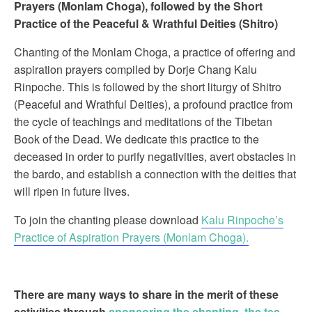
Prayers (Monlam Choga), followed by the Short
Practice of the Peaceful & Wrathful Deities (Shitro)
Chanting of the Monlam Choga, a practice of offering and
aspiration prayers compiled by Dorje Chang Kalu
Rinpoche. This is followed by the short liturgy of Shitro
(Peaceful and Wrathful Deities), a profound practice from
the cycle of teachings and meditations of the Tibetan
Book of the Dead. We dedicate this practice to the
deceased in order to purify negativities, avert obstacles in
the bardo, and establish a connection with the deities that
will ripen in future lives.
To join the chanting please download
Kalu Rinpoche’s
Practice of Aspiration Prayers (Monlam Choga).
There are many ways to share in the merit of these
activities through
sponsoring the chanting, the tea