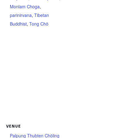
Monlam Choga
,
parinirvana
,
Tibetan
Buddhist
,
Tong Chö
VENUE
Palpung Thubten Chöling