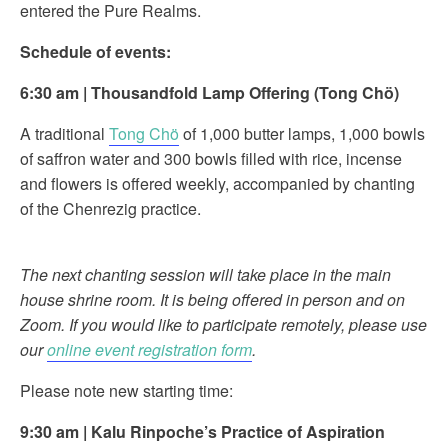
entered the Pure Realms.
Schedule of events:
6:30 am
|
Thousandfold Lamp Offering (
Tong Chö)
A traditional
Tong Chö
of 1,000 butter lamps, 1,000 bowls
of saffron water and 300 bowls filled with rice, incense
and flowers is offered weekly, accompanied by chanting
of the Chenrezig practice.
The next chanting session will take place in the main
house shrine room. It is being offered in person and on
Zoom. If you would like to participate remotely, please use
our
online event registration form
.
Please note new starting time:
9:30 am
|
Kalu Rinpoche’s Practice of
Aspiration