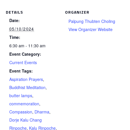
DETAILS
ORGANIZER
Date:
Palpung Thubten Choling
05/10/2024
View Organizer Website
Time:
6:30 am - 11:30 am
Event Category:
Current Events
Event Tags:
Aspiration Prayers
,
Buddhist Meditation
,
butter lamps
,
commemoration
,
Compassion
,
Dharma
,
Dorje Kalu Chang
Rinpoche
,
Kalu Rinpoche
,