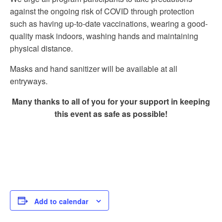
against the ongoing risk of COVID through protection
such as having up-to-date vaccinations, wearing a good-
quality mask indoors, washing hands and maintaining
physical distance.
Masks and hand sanitizer will be available at all
entryways.
Many thanks to all of you for your support in keeping
this event as safe as possible!
Add to calendar