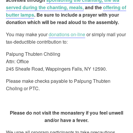
served during the chanting, meals,
and the
offering of
butter lamps
.
Be sure to include a prayer with your
donation which will be read aloud to the assembly.
You may make your
donations on-line
or simply mail your
tax-deductible contribution to:
Palpung Thubten Chöling
Attn: Office
245 Sheafe Road, Wappingers Falls, NY 12590.
Please make checks payable to Palpung Thubten
Choling or PTC.
Please do not visit the monastery if you feel unwell
and/or have a fever.
We urge all program participants to take precautions