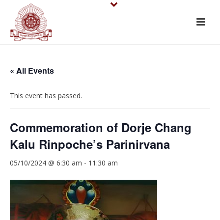
« All Events
This event has passed.
Commemoration of Dorje Chang
Kalu Rinpoche’s Parinirvana
05/10/2024 @ 6:30 am
-
11:30 am