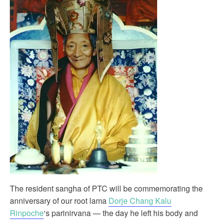
The resident sangha of PTC will be commemorating the
anniversary of our root lama
Dorje Chang Kalu
Rinpoche
‘s parinirvana — the day he left his body and