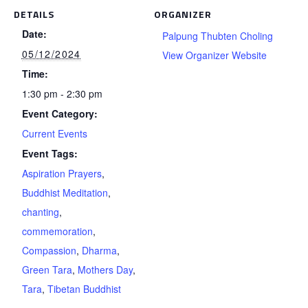
DETAILS
ORGANIZER
Date:
Palpung Thubten Choling
05/12/2024
View Organizer Website
Time:
1:30 pm - 2:30 pm
Event Category:
Current Events
Event Tags:
Aspiration Prayers
,
Buddhist Meditation
,
chanting
,
commemoration
,
Compassion
,
Dharma
,
Green Tara
,
Mothers Day
,
Tara
,
Tibetan Buddhist