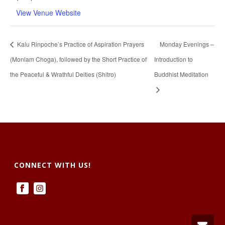
View Venue Website
Kalu Rinpoche’s Practice of Aspiration Prayers
Monday Evenings –
(Monlam Choga), followed by the Short Practice of
Introduction to
the Peaceful & Wrathful Deities (Shitro)
Buddhist Meditation
CONNECT WITH US!