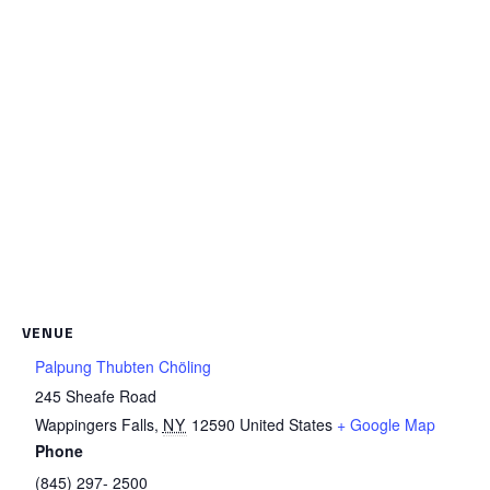
VENUE
Palpung Thubten Chöling
245 Sheafe Road
Wappingers Falls
,
NY
12590
United States
+ Google Map
Phone
(845) 297- 2500