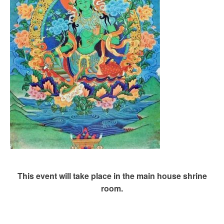
This event will take place in the main house shrine
room.