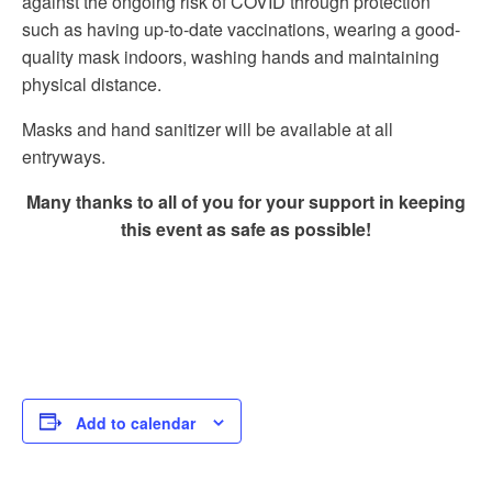
against the ongoing risk of COVID through protection
such as having up-to-date vaccinations, wearing a good-
quality mask indoors, washing hands and maintaining
physical distance.
Masks and hand sanitizer will be available at all
entryways.
Many thanks to all of you for your support in keeping
this event as safe as possible!
Add to calendar