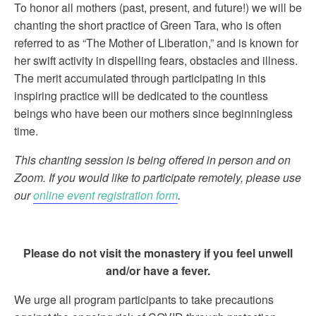
To honor all mothers (past, present, and future!) we will be
chanting the short practice of Green Tara, who is often
referred to as “The Mother of Liberation,” and is known for
her swift activity in dispelling fears, obstacles and illness.
The merit accumulated through participating in this
inspiring practice will be dedicated to the countless
beings who have been our mothers since beginningless
time.
This chanting session is being offered in person and on
Zoom. If you would like to participate remotely, please use
our
online event registration form
.
Please do not visit the monastery if you feel unwell
and/or have a fever.
We urge all program participants to take precautions