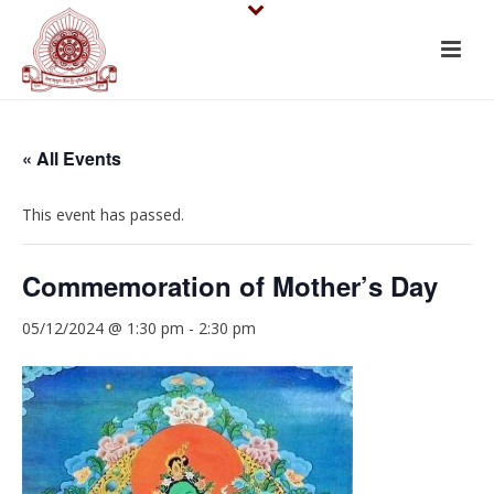
« All Events
This event has passed.
Commemoration of Mother’s Day
05/12/2024 @ 1:30 pm
-
2:30 pm