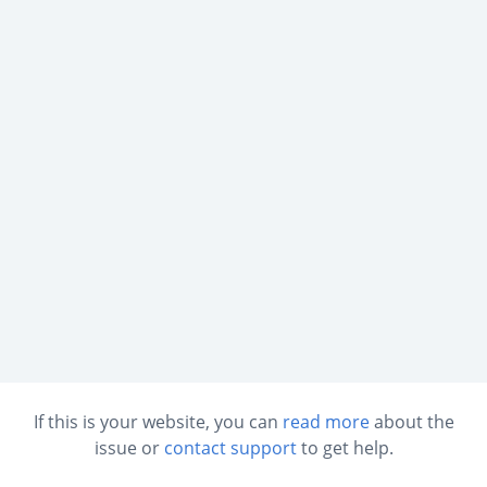
If this is your website, you can
read more
about the
issue or
contact support
to get help.