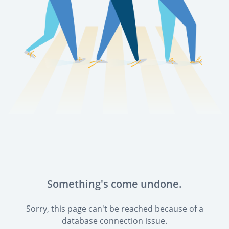
Something's come undone.
Sorry, this page can't be reached because of a
database connection issue.