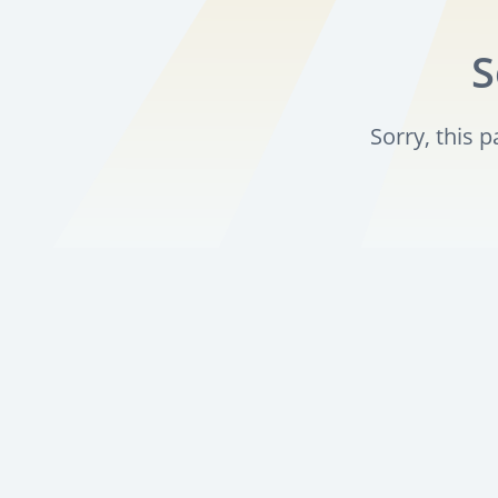
S
Sorry, this 