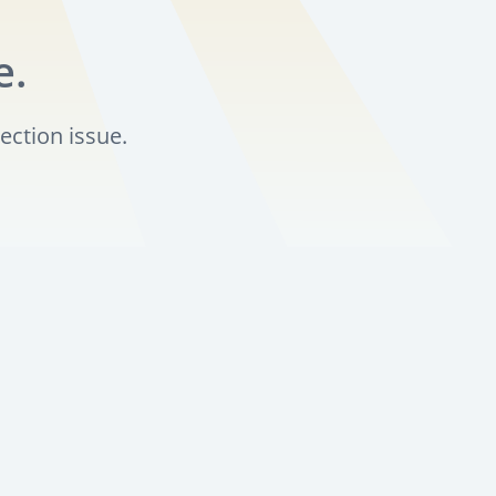
e.
ection issue.