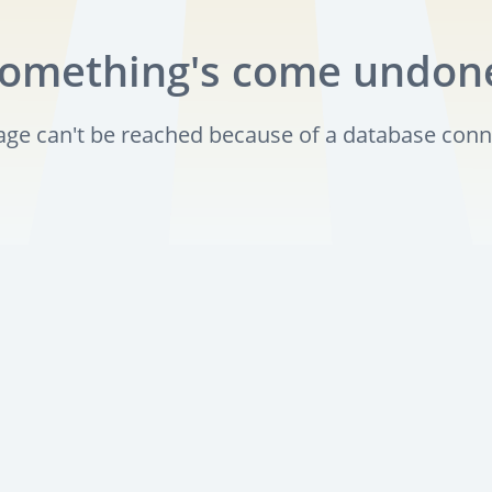
omething's come undon
page can't be reached because of a database conn