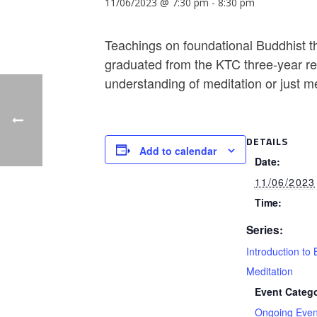
11/06/2023 @ 7:30 pm
-
8:30 pm
Teachings on foundational Buddhist th
graduated from the KTC three-year ret
understanding of meditation or just m
DETAILS
Add to calendar
Date:
11/06/2023
Time:
Series:
Introduction to 
Meditation
Event Catego
Ongoing Even