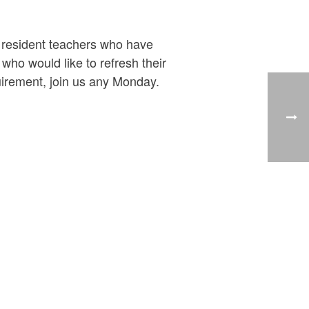
y resident teachers who have
ho would like to refresh their
uirement, join us any Monday.