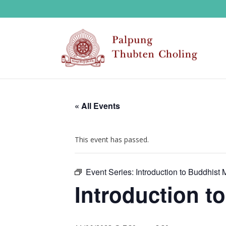
« All Events
This event has passed.
Event Series:
Introduction to Buddhist 
Introduction t