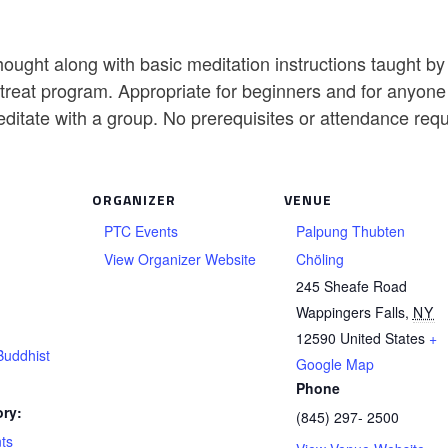
ought along with basic meditation instructions taught b
reat program. Appropriate for beginners and for anyone w
editate with a group. No prerequisites or attendance req
ORGANIZER
VENUE
PTC Events
Palpung Thubten
View Organizer Website
Chöling
245 Sheafe Road
Wappingers Falls
,
NY
12590
United States
+
Buddhist
Google Map
Phone
ry:
(845) 297- 2500
ts