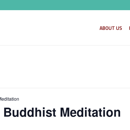
ABOUT US
Meditation
o Buddhist Meditation