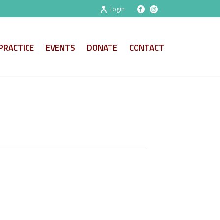
Login
PRACTICE
EVENTS
DONATE
CONTACT