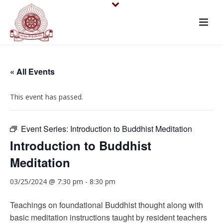
« All Events
This event has passed.
Event Series:
Introduction to Buddhist Meditation
Introduction to Buddhist
Meditation
03/25/2024 @ 7:30 pm
-
8:30 pm
Teachings on foundational Buddhist thought along with
basic meditation instructions taught by resident teachers