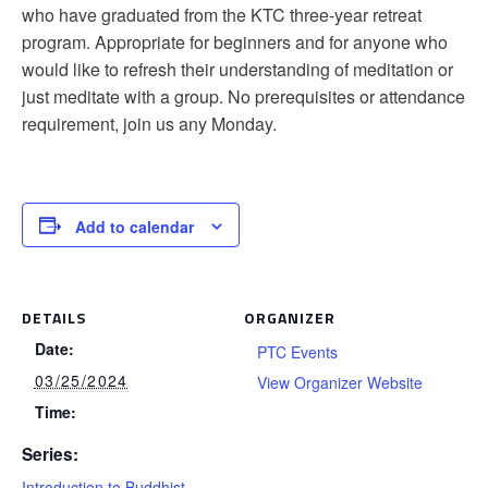
who have graduated from the KTC three-year retreat
program. Appropriate for beginners and for anyone who
would like to refresh their understanding of meditation or
just meditate with a group. No prerequisites or attendance
requirement, join us any Monday.
Add to calendar
DETAILS
ORGANIZER
Date:
PTC Events
03/25/2024
View Organizer Website
Time:
Series:
Introduction to Buddhist