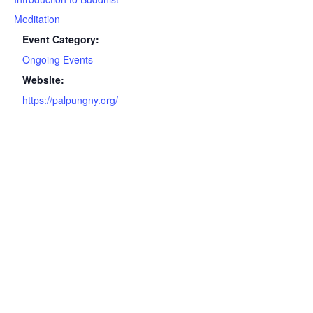
Meditation
Event Category:
Ongoing Events
Website:
https://palpungny.org/