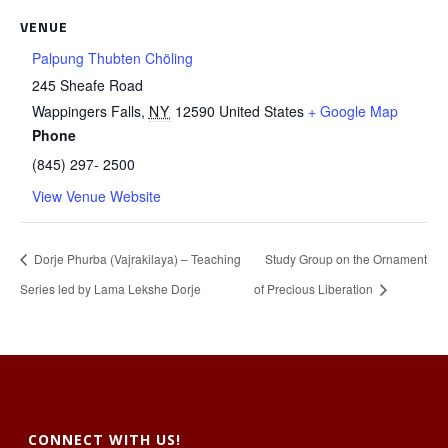
VENUE
Palpung Thubten Chöling
245 Sheafe Road
Wappingers Falls
,
NY
12590
United States
+ Google Map
Phone
(845) 297- 2500
View Venue Website
Dorje Phurba (Vajrakilaya) – Teaching
Study Group on the Ornament
Series led by Lama Lekshe Dorje
of Precious Liberation
CONNECT WITH US!