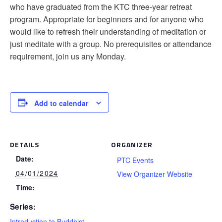
who have graduated from the KTC three-year retreat
program. Appropriate for beginners and for anyone who
would like to refresh their understanding of meditation or
just meditate with a group. No prerequisites or attendance
requirement, join us any Monday.
Add to calendar
DETAILS
ORGANIZER
Date:
PTC Events
04/01/2024
View Organizer Website
Time:
Series:
Introduction to Buddhist