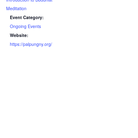
Meditation
Event Category:
Ongoing Events
Website:
https://palpungny.org/