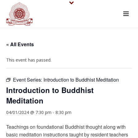
« All Events
This event has passed.
Event Series:
Introduction to Buddhist Meditation
Introduction to Buddhist
Meditation
04/01/2024 @ 7:30 pm
-
8:30 pm
Teachings on foundational Buddhist thought along with
basic meditation instructions taught by resident teachers