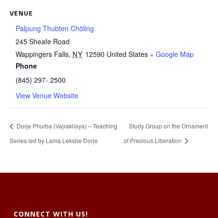
VENUE
Palpung Thubten Chöling
245 Sheafe Road
Wappingers Falls
,
NY
12590
United States
+ Google Map
Phone
(845) 297- 2500
View Venue Website
Dorje Phurba (Vajrakilaya) – Teaching
Study Group on the Ornament
Series led by Lama Lekshe Dorje
of Precious Liberation
CONNECT WITH US!