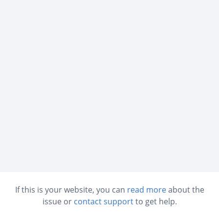
If this is your website, you can
read more
about the
issue or
contact support
to get help.