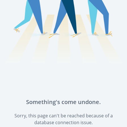
Something's come undone.
Sorry, this page can't be reached because of a
database connection issue.