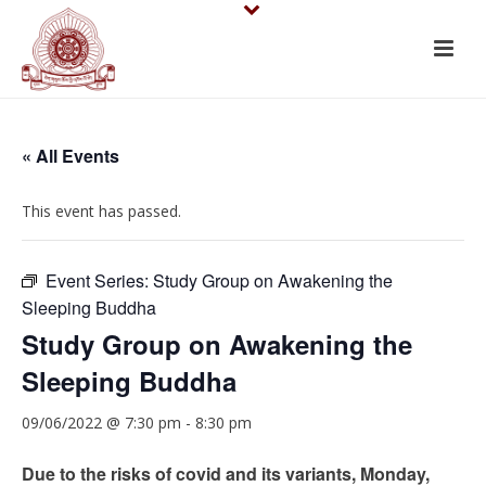
« All Events
This event has passed.
Event Series:
Study Group on Awakening the
Sleeping Buddha
Study Group on Awakening the
Sleeping Buddha
09/06/2022 @ 7:30 pm
-
8:30 pm
Due to the risks of covid and its variants, Monday,