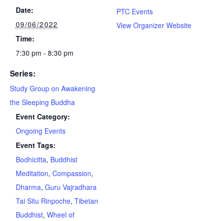
Date:
PTC Events
09/06/2022
View Organizer Website
Time:
7:30 pm - 8:30 pm
Series:
Study Group on Awakening
the Sleeping Buddha
Event Category:
Ongoing Events
Event Tags:
Bodhicitta
,
Buddhist
Meditation
,
Compassion
,
Dharma
,
Guru Vajradhara
Tai Situ Rinpoche
,
Tibetan
Buddhist
,
Wheel of