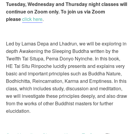
Tuesday, Wednesday and Thursday night classes will
continue on Zoom only. To join us via Zoom
please
click here
.
Led by Lamas Depa and Lhadrun, we will be exploring in
depth Awakening the Sleeping Buddha written by the
Twelfth Tai Situpa, Pema Donyo Nyinche. In this book,
HE Tai Situ Rinpoche lucidly presents and explains very
basic and important principles such as Buddha Nature,
Bodhichitta, Reincarnation, Karma and Emptiness. In this
class, which includes study, discussion and meditation,
we will investigate these principles deeply, and also draw
from the works of other Buddhist masters for further
elucidation.