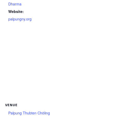
Dharma
Website:
palpungny.org
VENUE
Palpung Thubten Chöling