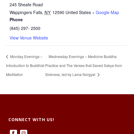
245 Sheafe Road
Wappingers Falls
,
NY
12590
United States
+ Google Map
Phone
(845) 297- 2500
View Venue Website
Monday Evenings –
Wednesday Evenings – Medicine Buddha
Introduction to Buddhist
Practice and The Verses that Saved Sakya from
Meditation
Sickness, led by Lama Norgyal
CONNECT WITH US!