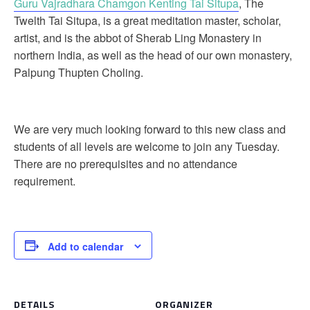
Guru Vajradhara Chamgon Kenting Tai Situpa
, The
Twelth Tai Situpa, is a great meditation master, scholar,
artist, and is the abbot of Sherab Ling Monastery in
northern India, as well as the head of our own monastery,
Palpung Thupten Choling.
We are very much looking forward to this new class and
students of all levels are welcome to join any Tuesday.
There are no prerequisites and no attendance
requirement.
Add to calendar
DETAILS
ORGANIZER