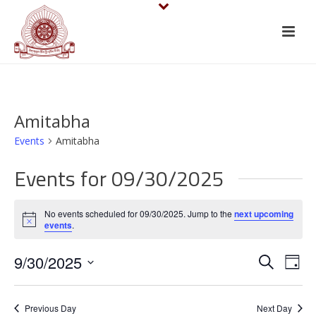
Amitabha
Events
Amitabha
Events for 09/30/2025
No events scheduled for 09/30/2025. Jump to the
next upcoming
Notice
events
.
E
E
9/30/2025
Search
Day
v
Select
v
date.
e
Previous Day
Next Day