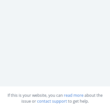
If this is your website, you can
read more
about the
issue or
contact support
to get help.