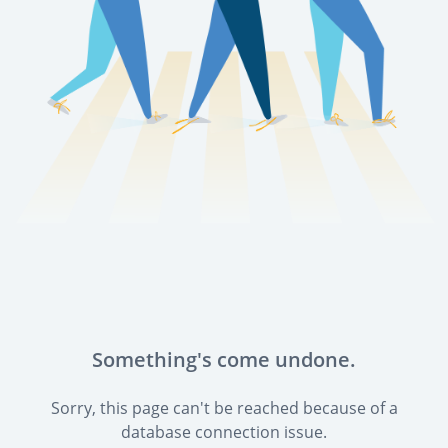
Something's come undone.
Sorry, this page can't be reached because of a
database connection issue.