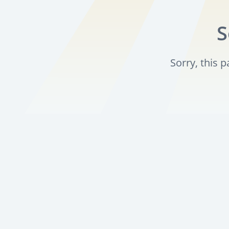
S
Sorry, this 