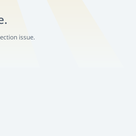
e.
ection issue.