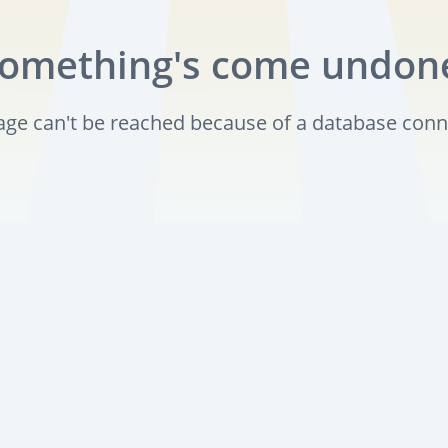
omething's come undon
page can't be reached because of a database conn