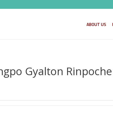
ABOUT US
ngpo Gyalton Rinpoche