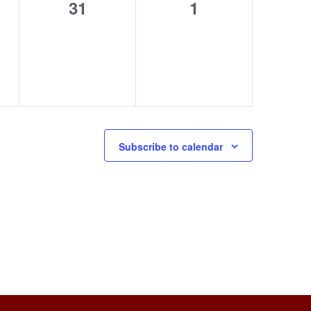
0
0
31
1
s,
events,
events,
Subscribe to calendar