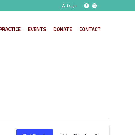
Login
PRACTICE
EVENTS
DONATE
CONTACT
E