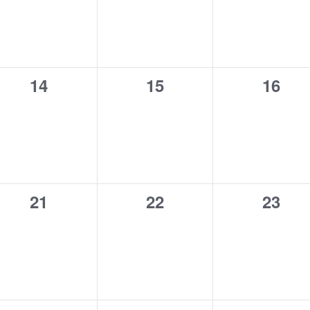
0
0
0
14
15
16
events,
events,
event
0
0
0
21
22
23
events,
events,
event