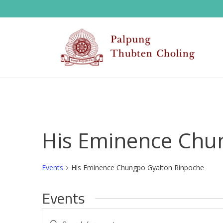
His Eminence Chu
Events
His Eminence Chungpo Gyalton Rinpoche
Events
E
Enter