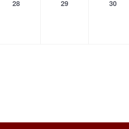
0
0
0
28
29
30
events,
events,
event