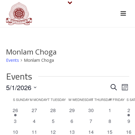
Monlam Choga
Events
Monlam Choga
Events
E
E
5/1/2026
Search
Mont
v
Select
v
C
S
SUNDAY
M
MONDAY
T
TUESDAY
W
WEDNESDAY
T
THURSDAY
F
FRIDAY
S
SA
date.
e
e
1
0
0
0
0
0
1
26
27
28
29
30
1
2
a
e
events
events
events
events
events
e
n
n
0
0
0
0
0
0
0
3
4
5
6
7
8
9
l
v
v
events
events
events
events
events
events
eve
t
e
1
0
0
0
1
0
0
e
10
11
12
13
14
15
16