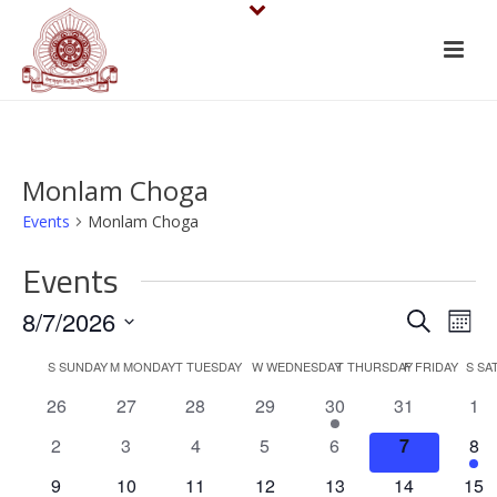
Monlam Choga
Events
Monlam Choga
Events
E
E
8/7/2026
Search
Mont
v
Select
v
C
S
SUNDAY
M
MONDAY
T
TUESDAY
W
WEDNESDAY
T
THURSDAY
F
FRIDAY
S
SA
date.
e
e
0
0
0
0
1
0
0
26
27
28
29
30
31
1
a
events
events
events
events
e
events
eve
n
n
0
0
0
0
0
0
1
2
3
4
5
6
7
8
l
v
events
events
events
events
events
events
e
t
0
0
0
0
e
0
0
1
9
10
11
12
13
14
15