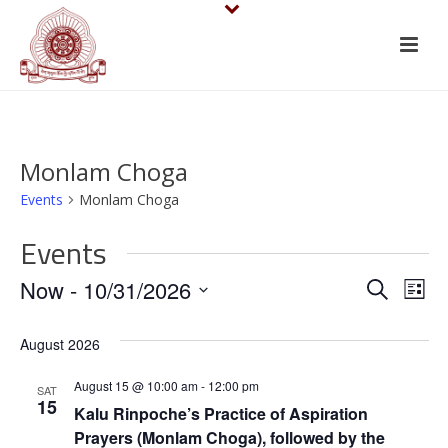
Monlam Choga
Events
Monlam Choga
Events
E
E
Now
 - 
10/31/2026
Search
List
v
Select
v
August 2026
date.
e
e
August 15 @ 10:00 am
-
12:00 pm
n
SAT
n
15
Kalu Rinpoche’s Practice of Aspiration
t
Prayers (Monlam Choga), followed by the