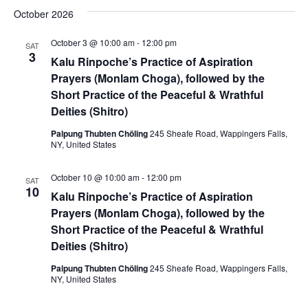
October 2026
October 3 @ 10:00 am
-
12:00 pm
SAT
3
Kalu Rinpoche’s Practice of Aspiration
Prayers (Monlam Choga), followed by the
Short Practice of the Peaceful & Wrathful
Deities (Shitro)
Palpung Thubten Chöling
245 Sheafe Road, Wappingers Falls,
NY, United States
October 10 @ 10:00 am
-
12:00 pm
SAT
10
Kalu Rinpoche’s Practice of Aspiration
Prayers (Monlam Choga), followed by the
Short Practice of the Peaceful & Wrathful
Deities (Shitro)
Palpung Thubten Chöling
245 Sheafe Road, Wappingers Falls,
NY, United States