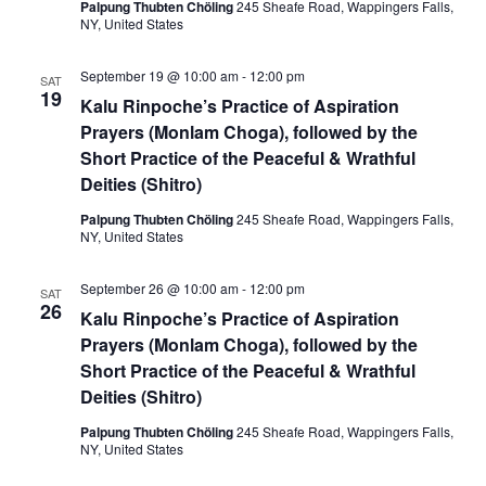
i
Palpung Thubten Chöling
245 Sheafe Road, Wappingers Falls,
NY, United States
o
n
September 19 @ 10:00 am
-
12:00 pm
SAT
19
Kalu Rinpoche’s Practice of Aspiration
Prayers (Monlam Choga), followed by the
Short Practice of the Peaceful & Wrathful
Deities (Shitro)
Palpung Thubten Chöling
245 Sheafe Road, Wappingers Falls,
NY, United States
September 26 @ 10:00 am
-
12:00 pm
SAT
26
Kalu Rinpoche’s Practice of Aspiration
Prayers (Monlam Choga), followed by the
Short Practice of the Peaceful & Wrathful
Deities (Shitro)
Palpung Thubten Chöling
245 Sheafe Road, Wappingers Falls,
NY, United States