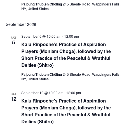
i
i
Palpung Thubten Chöling
245 Sheafe Road, Wappingers Falls,
NY, United States
o
e
n
September 2026
w
s
September 5 @ 10:00 am
-
12:00 pm
SAT
5
Kalu Rinpoche’s Practice of Aspiration
N
Prayers (Monlam Choga), followed by the
Short Practice of the Peaceful & Wrathful
a
Deities (Shitro)
v
Palpung Thubten Chöling
245 Sheafe Road, Wappingers Falls,
NY, United States
i
g
September 12 @ 10:00 am
-
12:00 pm
SAT
12
Kalu Rinpoche’s Practice of Aspiration
a
Prayers (Monlam Choga), followed by the
Short Practice of the Peaceful & Wrathful
t
Deities (Shitro)