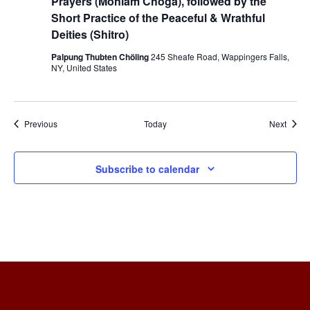
Prayers (Monlam Choga), followed by the
Short Practice of the Peaceful & Wrathful
Deities (Shitro)
Palpung Thubten Chöling
245 Sheafe Road, Wappingers Falls,
NY, United States
Events
Event
Previous
Today
Next
Subscribe to calendar