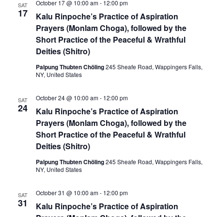
October 17 @ 10:00 am
-
12:00 pm
SAT
17
Kalu Rinpoche’s Practice of Aspiration
Prayers (Monlam Choga), followed by the
Short Practice of the Peaceful & Wrathful
Deities (Shitro)
Palpung Thubten Chöling
245 Sheafe Road, Wappingers Falls,
NY, United States
October 24 @ 10:00 am
-
12:00 pm
SAT
24
Kalu Rinpoche’s Practice of Aspiration
Prayers (Monlam Choga), followed by the
Short Practice of the Peaceful & Wrathful
Deities (Shitro)
Palpung Thubten Chöling
245 Sheafe Road, Wappingers Falls,
NY, United States
October 31 @ 10:00 am
-
12:00 pm
SAT
31
Kalu Rinpoche’s Practice of Aspiration