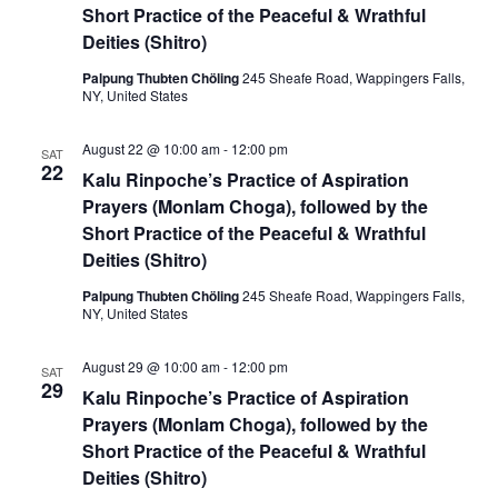
t
Short Practice of the Peaceful & Wrathful
V
s
Deities (Shitro)
i
S
Palpung Thubten Chöling
245 Sheafe Road, Wappingers Falls,
e
NY, United States
e
w
August 22 @ 10:00 am
-
12:00 pm
SAT
a
22
s
Kalu Rinpoche’s Practice of Aspiration
r
Prayers (Monlam Choga), followed by the
N
Short Practice of the Peaceful & Wrathful
c
a
Deities (Shitro)
h
v
Palpung Thubten Chöling
245 Sheafe Road, Wappingers Falls,
NY, United States
a
i
August 29 @ 10:00 am
-
12:00 pm
SAT
g
n
29
Kalu Rinpoche’s Practice of Aspiration
a
d
Prayers (Monlam Choga), followed by the
Short Practice of the Peaceful & Wrathful
t
V
Deities (Shitro)