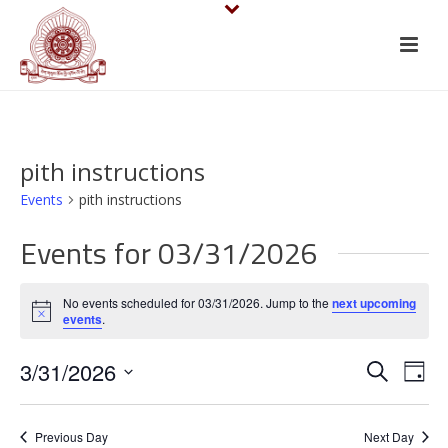
pith instructions
Events
pith instructions
Events for 03/31/2026
No events scheduled for 03/31/2026. Jump to the
next upcoming
Notice
events
.
E
E
3/31/2026
Search
Day
v
Select
v
date.
e
Previous Day
Next Day