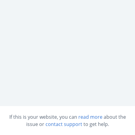
If this is your website, you can
read more
about the
issue or
contact support
to get help.