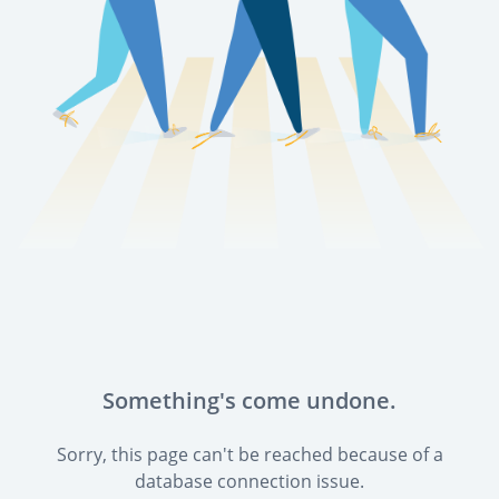
Something's come undone.
Sorry, this page can't be reached because of a
database connection issue.