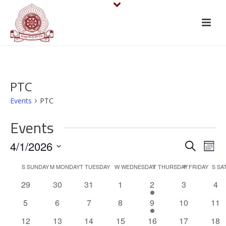
PTC
Events
PTC
Events
E
E
4/1/2026
Search
Mont
v
Select
v
C
S
SUNDAY
M
MONDAY
T
TUESDAY
W
WEDNESDAY
T
THURSDAY
F
FRIDAY
S
SA
date.
e
e
0
0
0
0
1
0
0
29
30
31
1
2
3
4
a
events
events
events
events
e
events
eve
n
n
0
0
0
0
1
0
0
5
6
7
8
9
10
11
l
v
events
events
events
events
e
events
eve
t
0
0
0
0
1
e
0
0
12
13
14
15
16
17
18