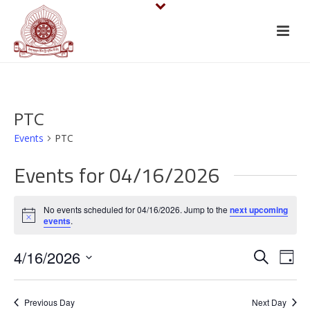
PTC
Events
PTC
Events for 04/16/2026
No events scheduled for 04/16/2026. Jump to the
next upcoming
Notice
events
.
E
E
4/16/2026
Search
Day
v
Select
v
date.
e
Previous Day
Next Day