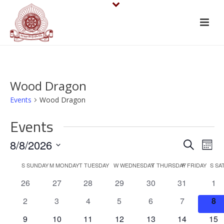
Wood Dragon
Events
Wood Dragon
Events
E
E
8/8/2026
Search
Mont
v
Select
v
C
S
SUNDAY
M
MONDAY
T
TUESDAY
W
WEDNESDAY
T
THURSDAY
F
FRIDAY
S
SA
date.
e
e
0
0
0
0
0
0
0
26
27
28
29
30
31
1
a
events
events
events
events
events
events
eve
n
n
0
0
0
0
0
0
0
2
3
4
5
6
7
8
l
events
events
events
events
events
events
eve
t
0
0
0
0
0
0
0
9
10
11
12
13
14
15