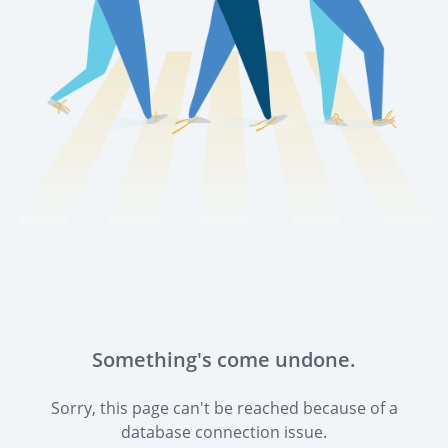
Something's come undone.
Sorry, this page can't be reached because of a
database connection issue.