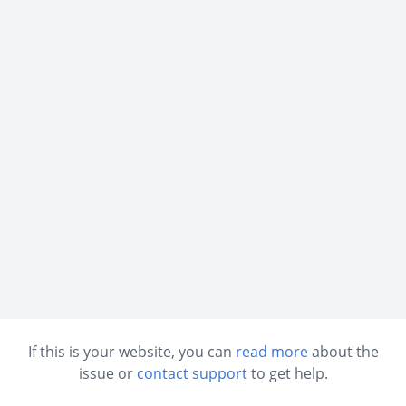
If this is your website, you can
read more
about the
issue or
contact support
to get help.