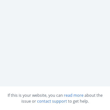
If this is your website, you can
read more
about the
issue or
contact support
to get help.