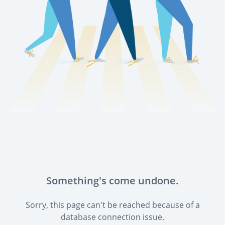
Something's come undone.
Sorry, this page can't be reached because of a
database connection issue.