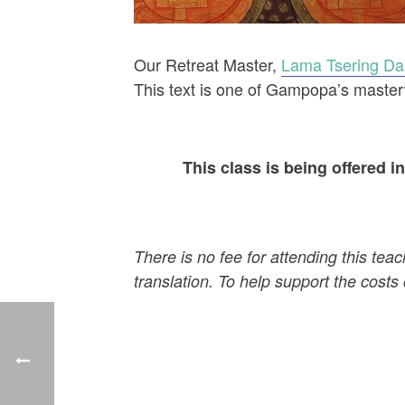
Our Retreat Master,
Lama Tsering D
This text is one of Gampopa’s master
This class is being offered 
There is no fee for attending this tea
translation. To help support the costs 