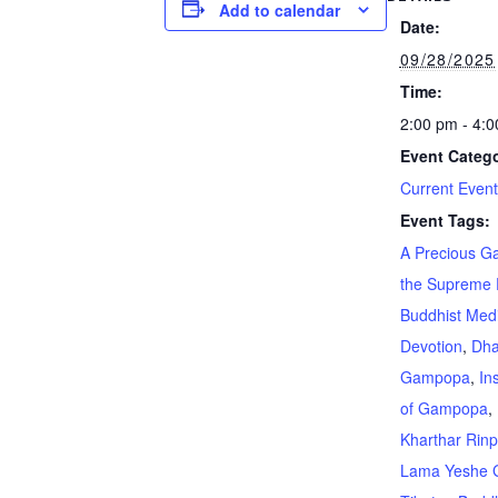
Add to calendar
Date:
09/28/2025
Time:
2:00 pm - 4:
Event Catego
Current Even
Event Tags:
A Precious Ga
the Supreme 
Buddhist Medi
Devotion
,
Dh
Gampopa
,
In
of Gampopa
,
Kharthar Rin
Lama Yeshe 