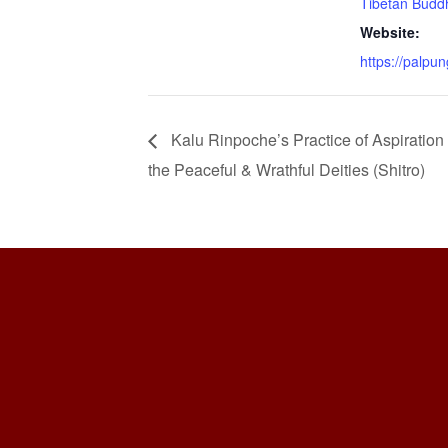
Tibetan Buddh
Website:
https://palpun
Kalu Rinpoche’s Practice of Aspiration
the Peaceful & Wrathful Deities (Shitro)