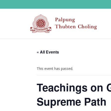
« All Events
This event has passed.
Teachings on 
Supreme Path