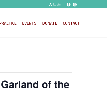
Login
PRACTICE
EVENTS
DONATE
CONTACT
Garland of the