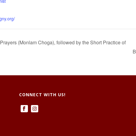
ist
gny.org/
 Prayers (Monlam Choga), followed by the Short Practice of
B
CONNECT WITH US!