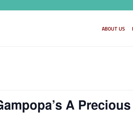
ABOUT US
Gampopa’s A Precious 