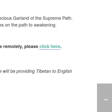
recious Garland of the Supreme Path.
es on the path to awakening.
te remotely, please
click here
.
e will be providing Tibetan to English