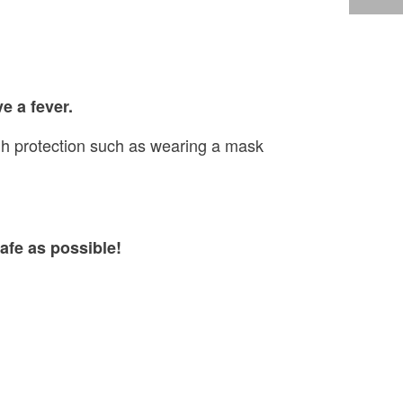
e a fever.
ugh protection such as wearing a mask
afe as possible!