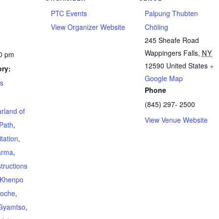
PTC Events
Palpung Thubten
View Organizer Website
Chöling
245 Sheafe Road
Wappingers Falls
,
NY
00 pm
12590
United States
+
ry:
Google Map
ts
Phone
(845) 297- 2500
rland of
View Venue Website
Path
,
tation
,
arma
,
structions
Khenpo
poche
,
Gyamtso
,