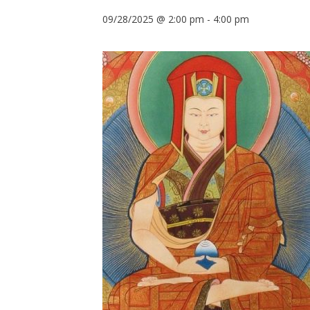
09/28/2025 @ 2:00 pm
-
4:00 pm