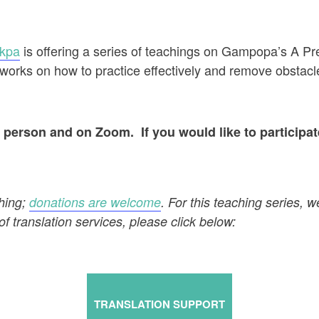
akpa
is offering a series of teachings on Gampopa’s A P
works on how to practice effectively and remove obstacl
in person and on Zoom. If you would like to participa
ching;
donations are welcome
. For this teaching series, w
of translation services, please click below:
TRANSLATION SUPPORT