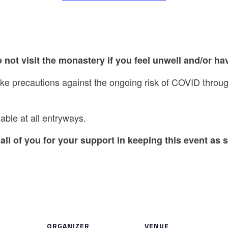
 not visit the monastery if you feel unwell and/or hav
take precautions against the ongoing risk of COVID thro
able at all entryways.
all of you for your support in keeping this event as s
ORGANIZER
VENUE