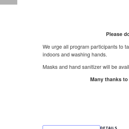
Please do
We urge all program participants to 
indoors and washing hands.
Masks and hand sanitizer will be avail
Many thanks to 
DETAILS