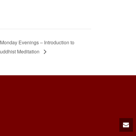
Monday Evenings – Introduction to
uddhist Meditation