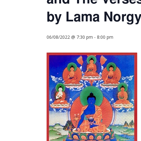
by Lama Norgy
06/08/2022 @ 7:30 pm
-
8:00 pm