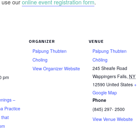
se use our
online event registration form
.
ORGANIZER
VENUE
Palpung Thubten
Palpung Thubten
Choling
Chöling
245 Sheafe Road
View Organizer Website
Wappingers Falls
,
NY
00 pm
12590
United States
+
Google Map
nings –
Phone
a Practice
(845) 297- 2500
 that
View Venue Website
rom