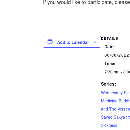
If you would like to participate, plea
DETAILS
Add to calendar
Date:
06/08/2022
Time:
7:30 pm - 8:
Series:
Wednesday Eve
Medicine Buddh
and The Verses
Saved Sakya f
Sickness