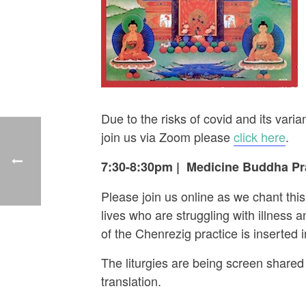
Due to the risks of covid and its va
join us via Zoom please
click here
.
7:30-8:30pm
|
Medicine Buddha Pra
Please join us online as we chant thi
lives who are struggling with illness
of the Chenrezig practice is inserted
The liturgies are being screen shared 
translation.