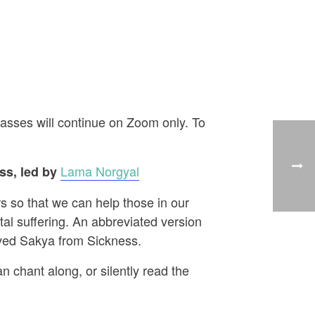
asses will continue on Zoom only. To
Lama Norgyal
s, led by
s so that we can help those in our
al suffering. An abbreviated version
aved Sakya from Sickness.
n chant along, or silently read the