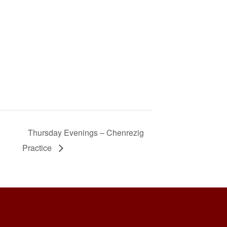
Thursday Evenings – Chenrezig
Practice