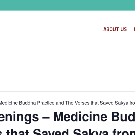
ABOUT US
edicine Buddha Practice and The Verses that Saved Sakya fr
nings – Medicine Bud
 that Saved Sakya fro