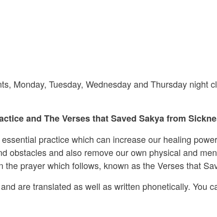
riants, Monday, Tuesday, Wednesday and Thursday night cl
ctice and The Verses that Saved Sakya from Sicknes
s essential practice which can increase our healing power
 and obstacles and also remove our own physical and ment
 in the prayer which follows, known as the Verses that S
and are translated as well as written phonetically. You ca