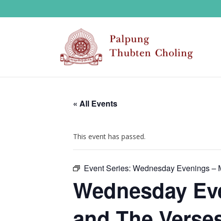
« All Events
This event has passed.
Event Series:
Wednesday Evenings – M
Wednesday Eve
and The Verses