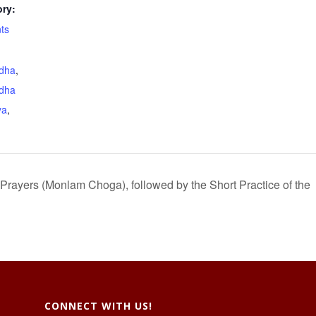
ry:
ts
dha
,
dha
ya
,
 Prayers (Monlam Choga), followed by the Short Practice of the
CONNECT WITH US!