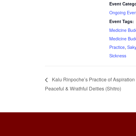
Event Catego
Ongoing Even
Event Tags:
Medicine Bud
Medicine Bud
Practice
,
Sak
Sickness
Kalu Rinpoche’s Practice of Aspiration
Peaceful & Wrathful Deities (Shitro)