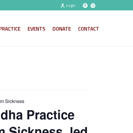
Login
PRACTICE
EVENTS
DONATE
CONTACT
om Sickness
dha Practice
m Sickness, led