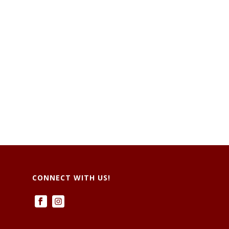
CONNECT WITH US!