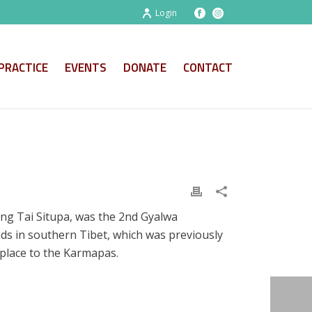
Login
PRACTICE
EVENTS
DONATE
CONTACT
ng Tai Situpa, was the 2nd Gyalwa
ds in southern Tibet, which was previously
y place to the Karmapas.