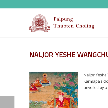
NALJOR YESHE WANGCH
Naljor Yeshe 
Karmapa’s clo
unveiled by a