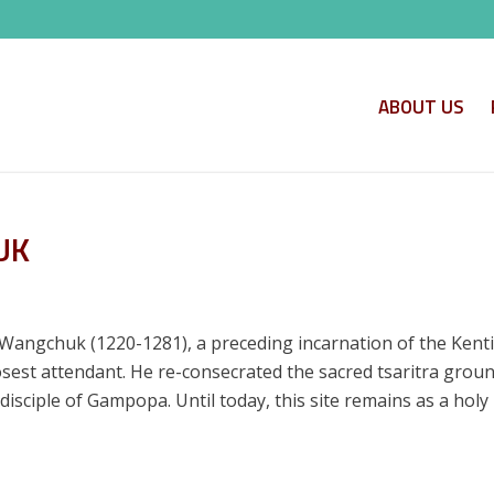
ABOUT US
UK
Wangchuk (1220-1281), a preceding incarnation of the Kenti
sest attendant. He re-consecrated the sacred tsaritra groun
 disciple of Gampopa. Until today, this site remains as a hol