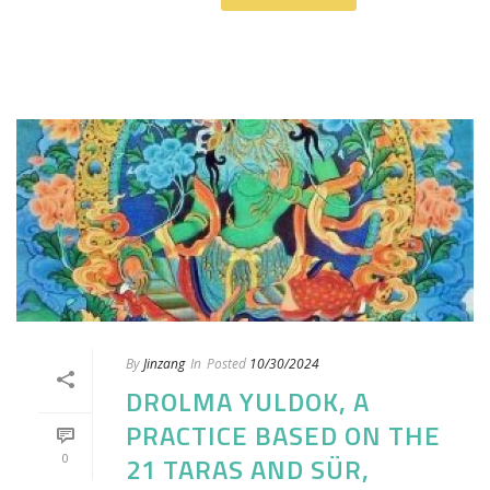
By
Jinzang
In
Posted
10/30/2024
DROLMA YULDOK, A
PRACTICE BASED ON THE
0
21 TARAS AND SÜR,