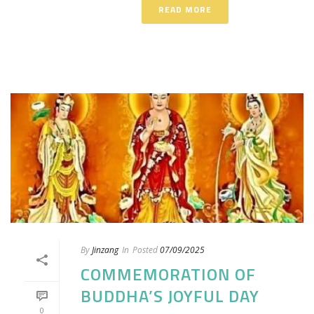
READ MORE
By
Jinzang
In
Posted
07/09/2025
COMMEMORATION OF
BUDDHA’S JOYFUL DAY
0