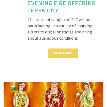
EVENING FIRE OFFERING
CEREMONY
The resident sangha of PTC will be
participating in a variety of chanting
events to dispel obstacles and bring
about auspicious conditions.
READ MORE