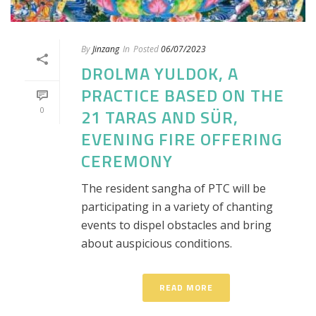
By
Jinzang
In
Posted
06/07/2023
DROLMA YULDOK, A
PRACTICE BASED ON THE
0
21 TARAS AND SÜR,
EVENING FIRE OFFERING
CEREMONY
The resident sangha of PTC will be
participating in a variety of chanting
events to dispel obstacles and bring
about auspicious conditions.
READ MORE