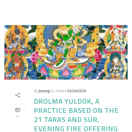
By
Jinzang
In
Posted
03/24/2024
DROLMA YULDOK, A
PRACTICE BASED ON THE
0
21 TARAS AND SÜR,
EVENING FIRE OFFERING