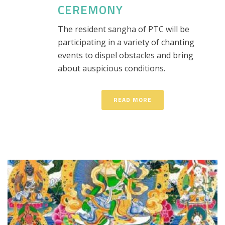
CEREMONY
The resident sangha of PTC will be
participating in a variety of chanting
events to dispel obstacles and bring
about auspicious conditions.
READ MORE