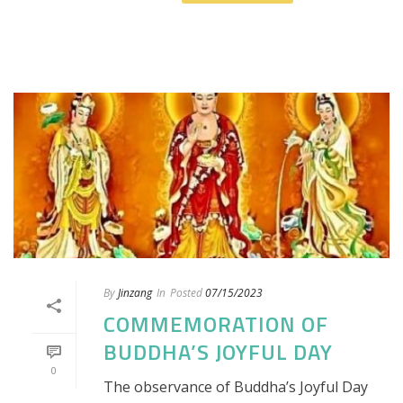
By
Jinzang
In
Posted
07/15/2023
COMMEMORATION OF
BUDDHA’S JOYFUL DAY
0
The observance of Buddha’s Joyful Day