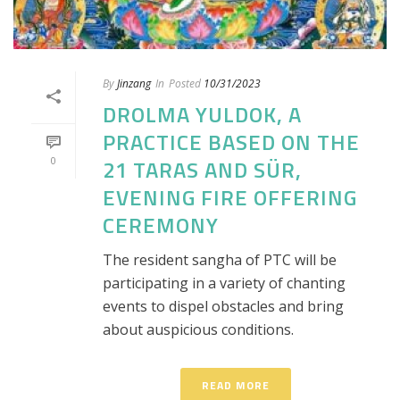
By
Jinzang
In
Posted
10/31/2023
DROLMA YULDOK, A
PRACTICE BASED ON THE
0
21 TARAS AND SÜR,
EVENING FIRE OFFERING
CEREMONY
The resident sangha of PTC will be
participating in a variety of chanting
events to dispel obstacles and bring
about auspicious conditions.
READ MORE