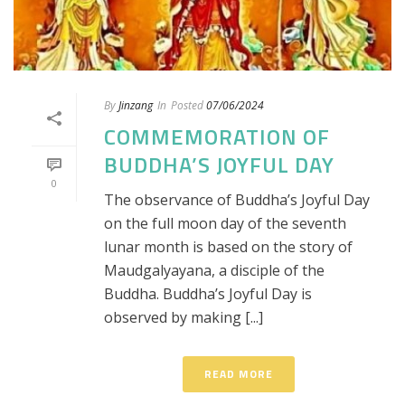
By
Jinzang
In
Posted
07/06/2024
COMMEMORATION OF
BUDDHA’S JOYFUL DAY
0
The observance of Buddha’s Joyful Day
on the full moon day of the seventh
lunar month is based on the story of
Maudgalyayana, a disciple of the
Buddha. Buddha’s Joyful Day is
observed by making [...]
READ MORE