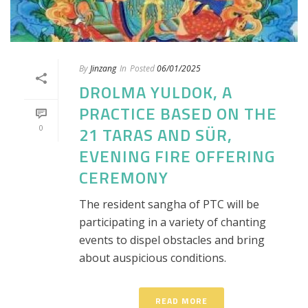
By
Jinzang
In
Posted
06/01/2025
DROLMA YULDOK, A
PRACTICE BASED ON THE
0
21 TARAS AND SÜR,
EVENING FIRE OFFERING
CEREMONY
The resident sangha of PTC will be
participating in a variety of chanting
events to dispel obstacles and bring
about auspicious conditions.
READ MORE