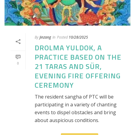
By
Jinzang
In
Posted
10/28/2025
DROLMA YULDOK, A
PRACTICE BASED ON THE
0
21 TARAS AND SÜR,
EVENING FIRE OFFERING
CEREMONY
The resident sangha of PTC will be
participating in a variety of chanting
events to dispel obstacles and bring
about auspicious conditions.