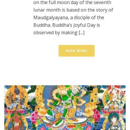
on the full moon day of the seventh
lunar month is based on the story of
Maudgalyayana, a disciple of the
Buddha. Buddha’s Joyful Day is
observed by making [...]
READ MORE