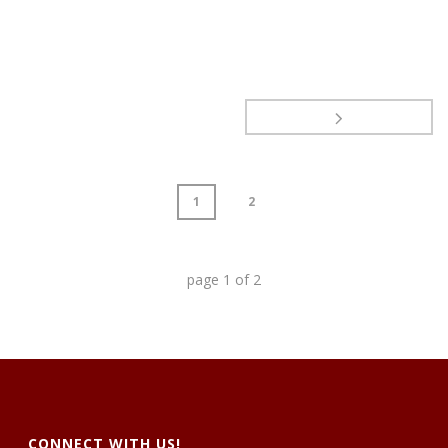
1
2
page
1
of
2
CONNECT WITH US!