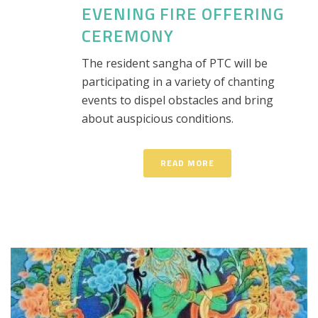
EVENING FIRE OFFERING
CEREMONY
The resident sangha of PTC will be
participating in a variety of chanting
events to dispel obstacles and bring
about auspicious conditions.
READ MORE