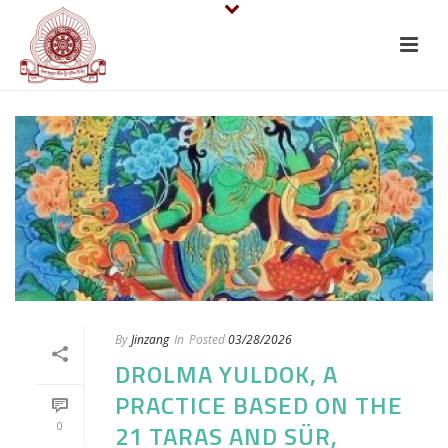
By
Jinzang
In
Posted
03/28/2026
DROLMA YULDOK, A
PRACTICE BASED ON THE
0
21 TARAS AND SÜR,