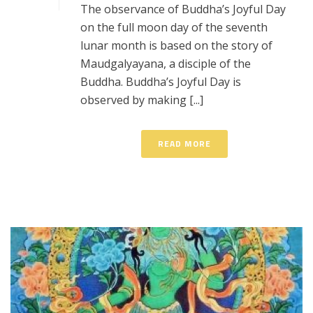
The observance of Buddha’s Joyful Day
on the full moon day of the seventh
lunar month is based on the story of
Maudgalyayana, a disciple of the
Buddha. Buddha’s Joyful Day is
observed by making [...]
READ MORE