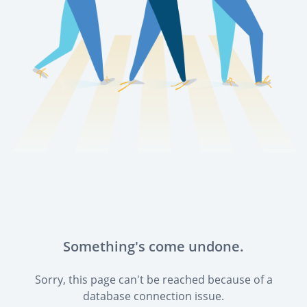
Something's come undone.
Sorry, this page can't be reached because of a
database connection issue.