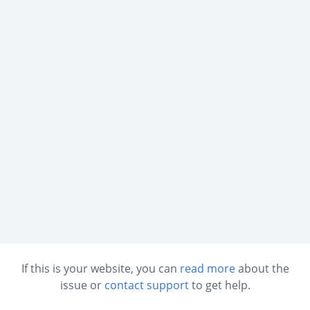
If this is your website, you can
read more
about the
issue or
contact support
to get help.