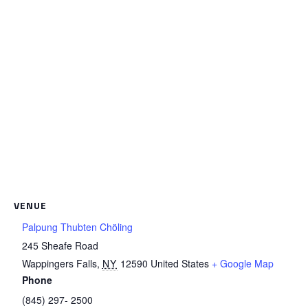
VENUE
Palpung Thubten Chöling
245 Sheafe Road
Wappingers Falls
,
NY
12590
United States
+ Google Map
Phone
(845) 297- 2500