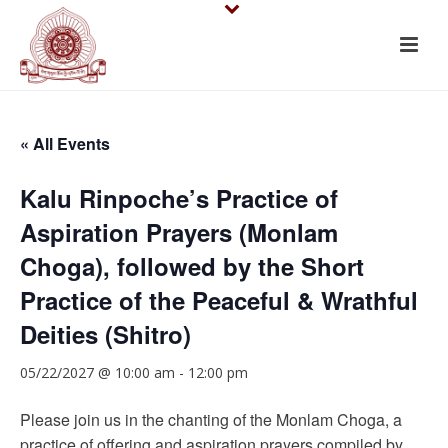
« All Events
Kalu Rinpoche’s Practice of
Aspiration Prayers (Monlam
Choga), followed by the Short
Practice of the Peaceful & Wrathful
Deities (Shitro)
05/22/2027 @ 10:00 am
-
12:00 pm
Please join us in the chanting of the Monlam Choga, a
practice of offering and aspiration prayers compiled by