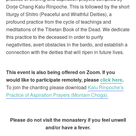
Dorje Chang Kalu Rinpoche. This is followed by the short
liturgy of Shitro (Peaceful and Wrathful Deities), a
profound practice from the cycle of teachings and
meditations of the Tibetan Book of the Dead. We dedicate
this practice to the deceased in order to purify
negativities, avert obstacles in the bardo, and establish a
connection with the deities that will ripen in future lives.
This event is also being offered on Zoom. If you
would like to participate remotely, please
click here
.
To join the chanting please download
Kalu Rinpoche’s
Practice of Aspiration Prayers (Monlam Choga).
Please do not visit the monastery if you feel unwell
and/or have a fever.