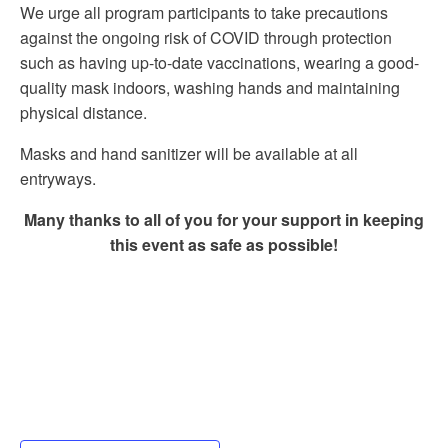
We urge all program participants to take precautions
against the ongoing risk of COVID through protection
such as having up-to-date vaccinations, wearing a good-
quality mask indoors, washing hands and maintaining
physical distance.
Masks and hand sanitizer will be available at all
entryways.
Many thanks to all of you for your support in keeping
this event as safe as possible!