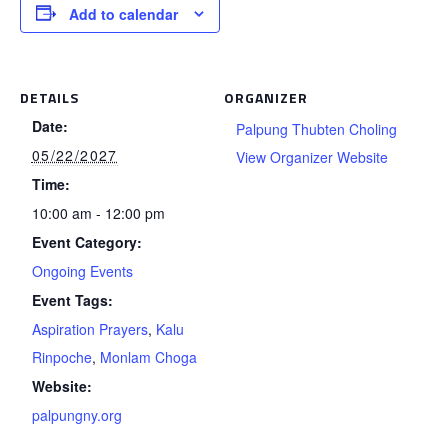
Add to calendar
DETAILS
ORGANIZER
Date:
Palpung Thubten Choling
05/22/2027
View Organizer Website
Time:
10:00 am - 12:00 pm
Event Category:
Ongoing Events
Event Tags:
Aspiration Prayers
,
Kalu
Rinpoche
,
Monlam Choga
Website:
palpungny.org