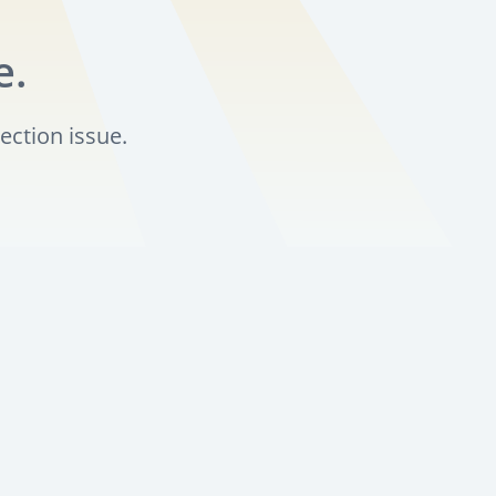
e.
ection issue.