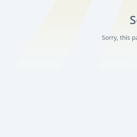
S
Sorry, this 