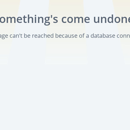
omething's come undon
page can't be reached because of a database conn