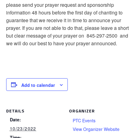
please send your prayer request and sponsorship
information 48 hours before the first day of chanting to
guarantee that we receive it in time to announce your
prayer. If you are not able to do that, please leave a short
but clear message of your prayer on 845-297-2500 and
we will do our best to have your prayer announced.
Add to calendar
DETAILS
ORGANIZER
Date:
PTC Events
10/23/2022
View Organizer Website
Time: