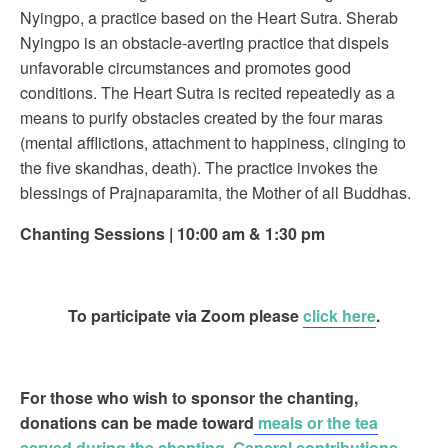
Nyingpo, a practice based on the Heart Sutra. Sherab
Nyingpo is an obstacle-averting practice that dispels
unfavorable circumstances and promotes good
conditions. The Heart Sutra is recited repeatedly as a
means to purify obstacles created by the four maras
(mental afflictions, attachment to happiness, clinging to
the five skandhas, death). The practice invokes the
blessings of Prajnaparamita, the Mother of all Buddhas.
Chanting Sessions | 10:00 am & 1:30 pm
To participate via Zoom please
click here
.
For those who wish to sponsor the chanting
,
donations can be made toward
meals or the tea
served during the chanting
.
General contributions