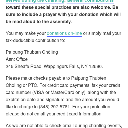
toward these special practices are also welcome. Be
sure to include a prayer with your donation which will
be read aloud to the assembly.
You may make your
donations on-line
or simply mail your
tax-deductible contribution to:
Palpung Thubten Chöling
Attn: Office
245 Sheafe Road, Wappingers Falls, NY 12590.
Please make checks payable to Palpung Thubten
Choling or PTC. For credit card payments, fax your credit
card number (VISA or MasterCard only), along with the
expiration date and signature and the amount you would
like to charge to (845) 297-5761. For your protection,
please do not email your credit card information.
As we are not able to check email during chanting events,