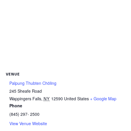
VENUE
Palpung Thubten Chöling
245 Sheafe Road
Wappingers Falls
,
NY
12590
United States
+ Google Map
Phone
(845) 297- 2500
View Venue Website