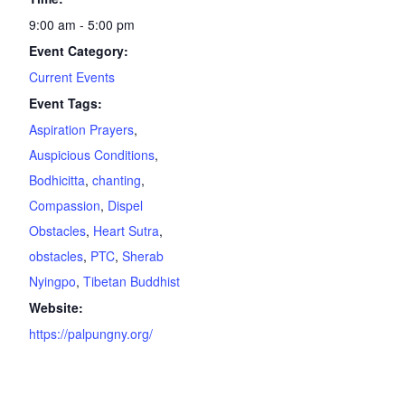
9:00 am - 5:00 pm
Event Category:
Current Events
Event Tags:
Aspiration Prayers
,
Auspicious Conditions
,
Bodhicitta
,
chanting
,
Compassion
,
Dispel
Obstacles
,
Heart Sutra
,
obstacles
,
PTC
,
Sherab
Nyingpo
,
Tibetan Buddhist
Website:
https://palpungny.org/