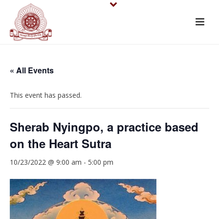
« All Events
This event has passed.
Sherab Nyingpo, a practice based
on the Heart Sutra
10/23/2022 @ 9:00 am
-
5:00 pm