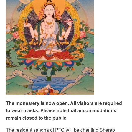
The monastery is now open. All visitors are required
to wear masks. Please note that accommodations
remain closed to the public.
The resident sangha of PTC will be chanting Sherab