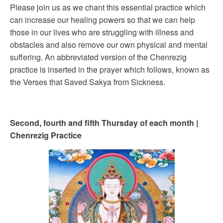
Please join us as we chant this essential practice which
can increase our healing powers so that we can help
those in our lives who are struggling with illness and
obstacles and also remove our own physical and mental
suffering. An abbreviated version of the Chenrezig
practice is inserted in the prayer which follows, known as
the Verses that Saved Sakya from Sickness.
Second, fourth and fifth Thursday of each month |
Chenrezig Practice