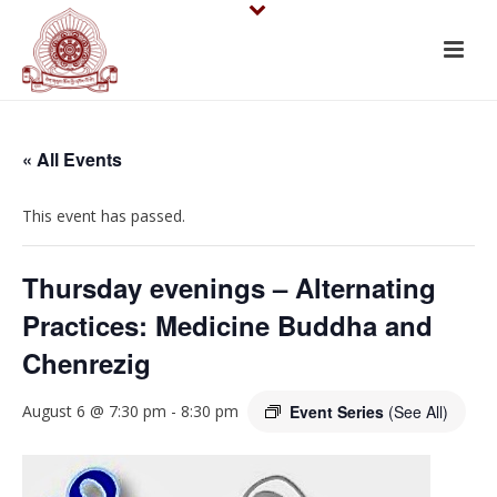
« All Events
This event has passed.
Thursday evenings – Alternating
Practices: Medicine Buddha and
Chenrezig
August 6 @ 7:30 pm
-
8:30 pm
Event Series
(See All)