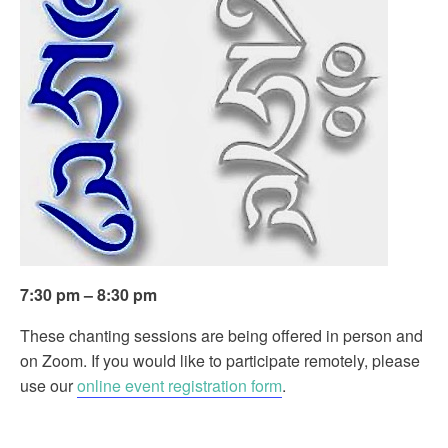
7:30 pm – 8:30 pm
These chanting sessions are being offered in person and
on Zoom. If you would like to participate remotely, please
use our
online event registration form
.