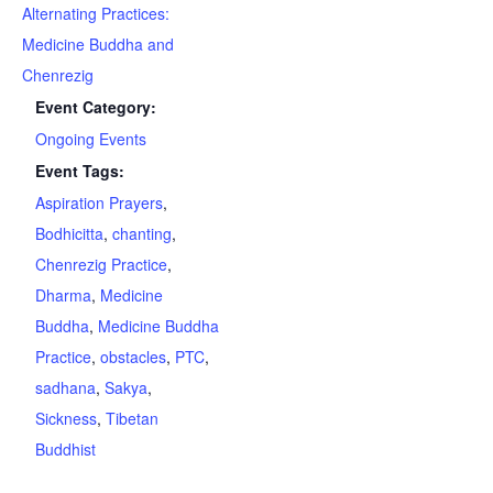
Alternating Practices:
Medicine Buddha and
Chenrezig
Event Category:
Ongoing Events
Event Tags:
Aspiration Prayers
,
Bodhicitta
,
chanting
,
Chenrezig Practice
,
Dharma
,
Medicine
Buddha
,
Medicine Buddha
Practice
,
obstacles
,
PTC
,
sadhana
,
Sakya
,
Sickness
,
Tibetan
Buddhist