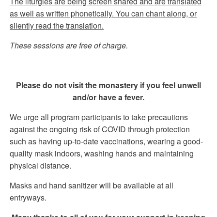
The liturgies are being screen shared and are translated
as well as written phonetically. You can chant along, or
silently read the translation.
These sessions are free of charge.
Please do not visit the monastery if you feel unwell
and/or have a fever.
We urge all program participants to take precautions
against the ongoing risk of COVID through protection
such as having up-to-date vaccinations, wearing a good-
quality mask indoors, washing hands and maintaining
physical distance.
Masks and hand sanitizer will be available at all
entryways.