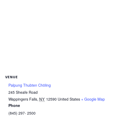
VENUE
Palpung Thubten Chöling
245 Sheafe Road
Wappingers Falls
,
NY
12590
United States
+ Google Map
Phone
(845) 297- 2500