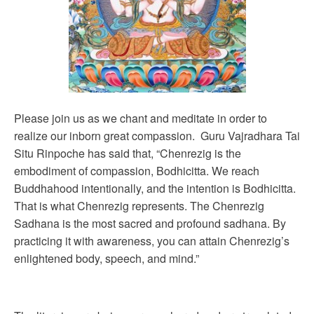
Please join us as we chant and meditate in order to
realize our inborn great compassion. Guru Vajradhara Tai
Situ Rinpoche has said that, “Chenrezig is the
embodiment of compassion, Bodhicitta. We reach
Buddhahood intentionally, and the intention is Bodhicitta.
That is what Chenrezig represents. The Chenrezig
Sadhana is the most sacred and profound sadhana. By
practicing it with awareness, you can attain Chenrezig’s
enlightened body, speech, and mind.”