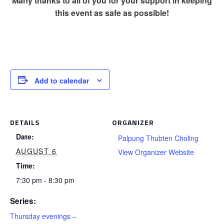
Many thanks to all of you for your support in keeping
this event as safe as possible!
Add to calendar
DETAILS
ORGANIZER
Date:
Palpung Thubten Choling
AUGUST 6
View Organizer Website
Time:
7:30 pm - 8:30 pm
Series:
Thursday evenings –