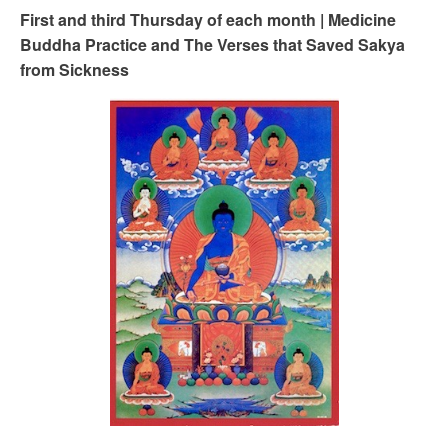
First and third Thursday of each month | Medicine
Buddha Practice and The Verses that Saved Sakya
from Sickness