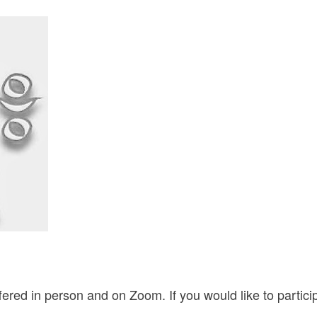
ered in person and on Zoom. If you would like to partic