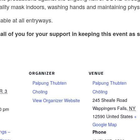
ality mask indoors, washing hands and maintaining physi
able at all entryways.
all of you for your support in keeping this event as s
ORGANIZER
VENUE
Palpung Thubten
Palpung Thubten
R 3
Choling
Chöling
245 Sheafe Road
View Organizer Website
Wappingers Falls
,
NY
30 pm
12590
United States
+
Google Map
ngs –
Phone