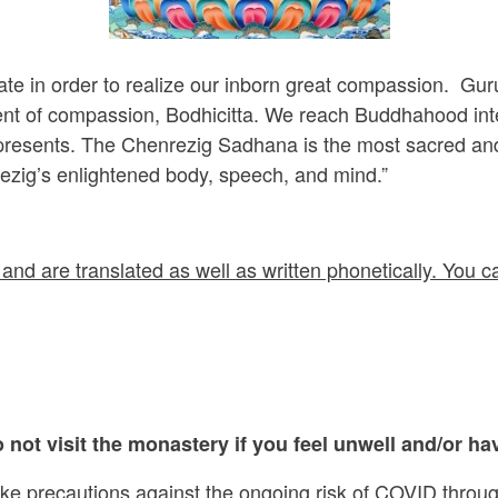
ate in order to realize our inborn great compassion. Gu
nt of compassion, Bodhicitta. We reach Buddhahood intent
epresents. The Chenrezig Sadhana is the most sacred and
ezig’s enlightened body, speech, and mind.”
and are translated as well as written phonetically. You ca
 not visit the monastery if you feel unwell and/or hav
ake precautions against the ongoing risk of COVID throug