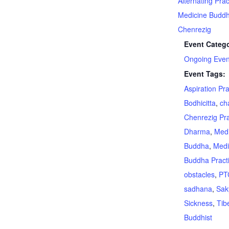
Alternating Prac
Medicine Budd
Chenrezig
Event Catego
Ongoing Even
Event Tags:
Aspiration Pr
Bodhicitta
,
ch
Chenrezig Pra
Dharma
,
Medi
Buddha
,
Medi
Buddha Pract
obstacles
,
PT
sadhana
,
Sak
Sickness
,
Tib
Buddhist