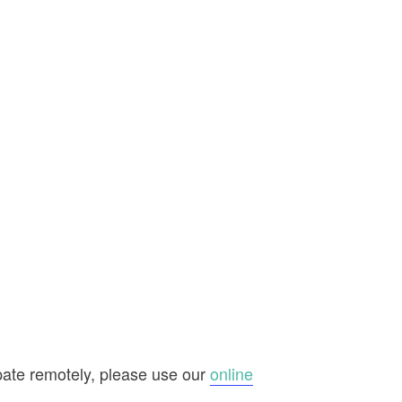
ipate remotely, please use our
online