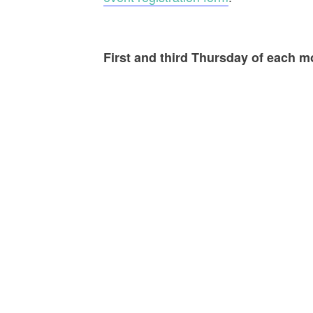
First and third Thursday of each 