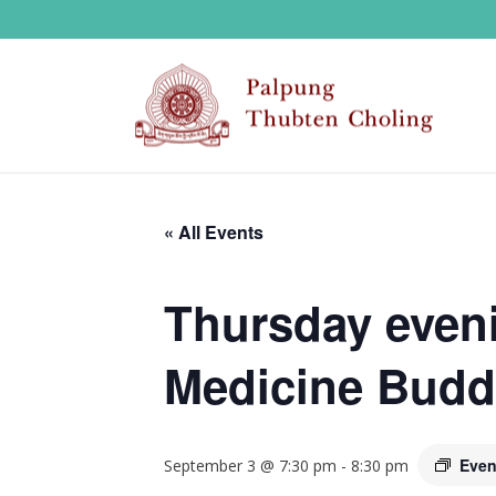
« All Events
Thursday eveni
Medicine Budd
Even
September 3 @ 7:30 pm
-
8:30 pm