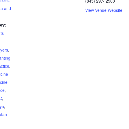
tices:
(845) 297- 2500
ha and
View Venue Website
ry:
ts
ayers
,
anting
,
ctice
,
cine
cine
ice
,
C
,
ya
,
etan