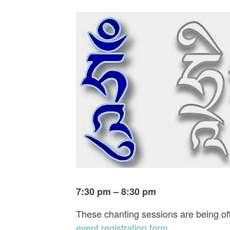
7:30 pm – 8:30 pm
These chanting sessions are being off
event registration form
.