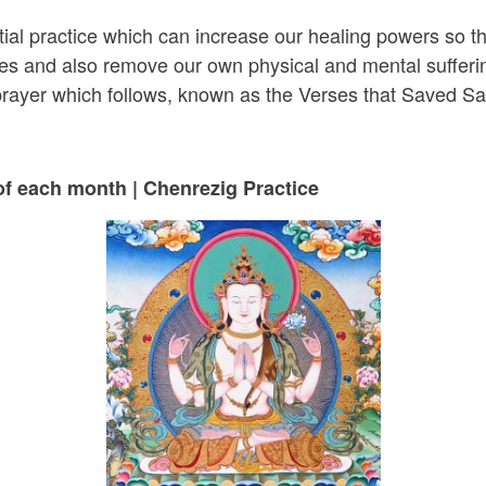
tial practice which can increase our healing powers so t
cles and also remove our own physical and mental sufferi
 prayer which follows, known as the Verses that Saved S
of each month | Chenrezig Practice