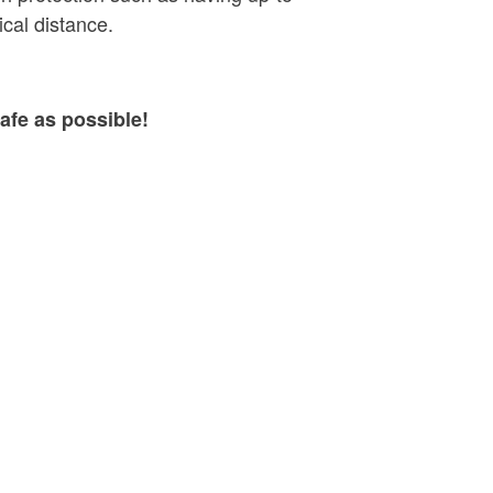
cal distance.
afe as possible!