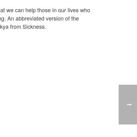
hat we can help those in our lives who
ng. An abbreviated version of the
akya from Sickness.