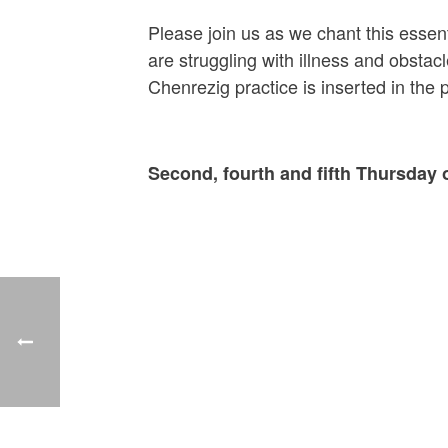
Please join us as we chant this essen
are struggling with illness and obsta
Chenrezig practice is inserted in the
Second, fourth and fifth Thursday 