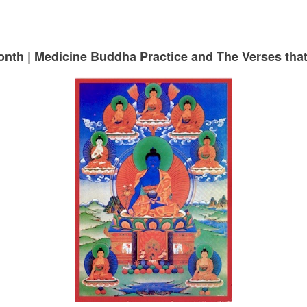
month | Medicine Buddha Practice and The Verses th