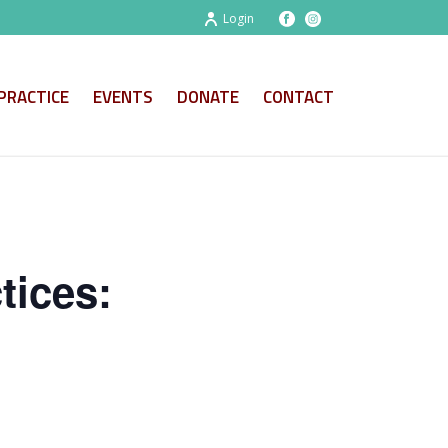
Login
PRACTICE
EVENTS
DONATE
CONTACT
tices: