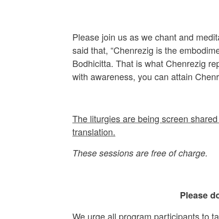
Please join us as we chant and medit
said that, “Chenrezig is the embodime
Bodhicitta. That is what Chenrezig r
with awareness, you can attain Chenr
The liturgies are being screen shared 
translation.
These sessions are free of charge.
Please do
We urge all program participants to t