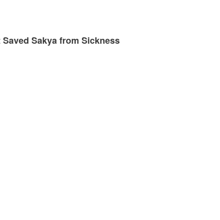
at Saved Sakya from Sickness