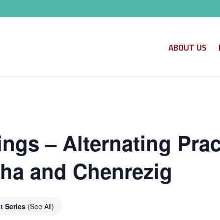
ABOUT US
ngs – Alternating Prac
ha and Chenrezig
t Series
(See All)