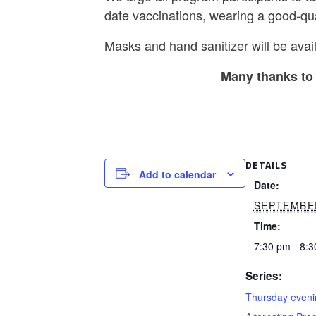
date vaccinations, wearing a good-qu
Masks and hand sanitizer will be avail
Many thanks to 
DETAILS
Add to calendar
Date:
SEPTEMBE
Time:
7:30 pm - 8:
Series:
Thursday eveni