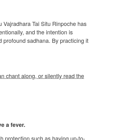
ru Vajradhara Tai Situ Rinpoche has
ionally, and the intention is
 profound sadhana. By practicing it
n chant along, or silently read the
e a fever.
h protection such as having up-to-