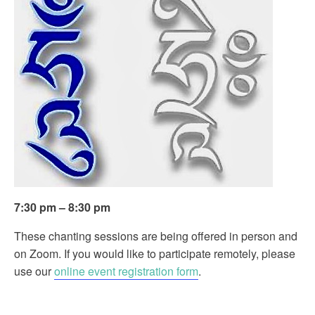
7:30 pm – 8:30 pm
These chanting sessions are being offered in person and
on Zoom. If you would like to participate remotely, please
use our
online event registration form
.