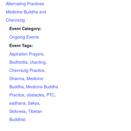
Alternating Practices:
Medicine Buddha and
Chenrezig
Event Category:
Ongoing Events
Event Tags:
Aspiration Prayers
,
Bodhicitta
,
chanting
,
Chenrezig Practice
,
Dharma
,
Medicine
Buddha
,
Medicine Buddha
Practice
,
obstacles
,
PTC
,
sadhana
,
Sakya
,
Sickness
,
Tibetan
Buddhist