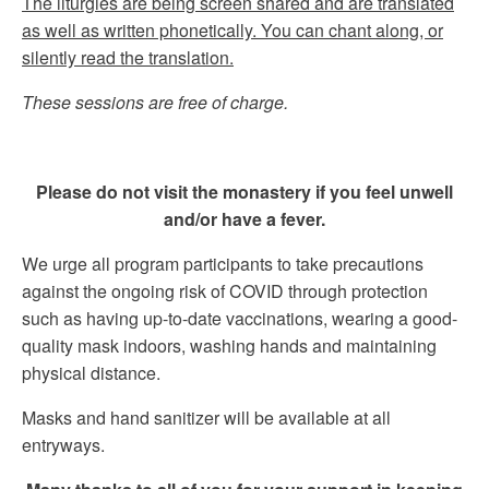
The liturgies are being screen shared and are translated
as well as written phonetically. You can chant along, or
silently read the translation.
These sessions are free of charge.
Please do not visit the monastery if you feel unwell
and/or have a fever.
We urge all program participants to take precautions
against the ongoing risk of COVID through protection
such as having up-to-date vaccinations, wearing a good-
quality mask indoors, washing hands and maintaining
physical distance.
Masks and hand sanitizer will be available at all
entryways.