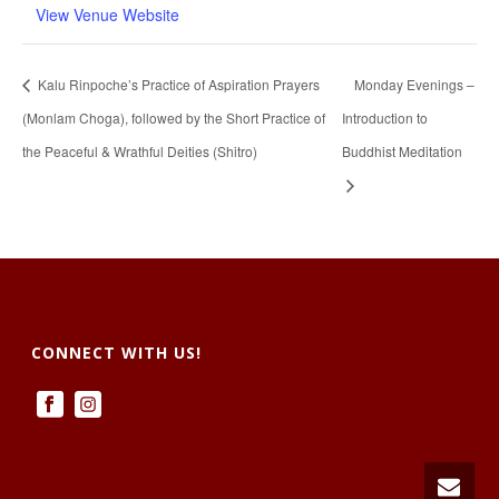
View Venue Website
Kalu Rinpoche’s Practice of Aspiration Prayers
Monday Evenings –
(Monlam Choga), followed by the Short Practice of
Introduction to
the Peaceful & Wrathful Deities (Shitro)
Buddhist Meditation
CONNECT WITH US!