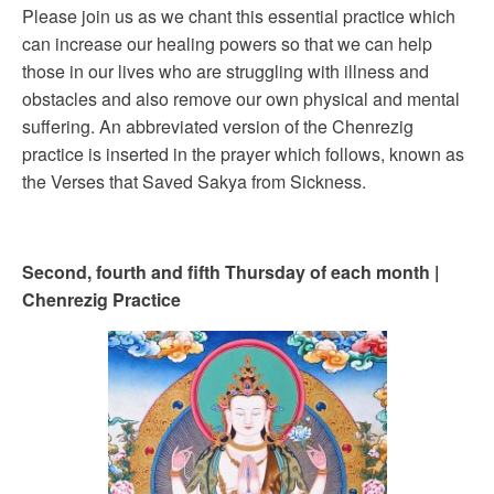
Please join us as we chant this essential practice which
can increase our healing powers so that we can help
those in our lives who are struggling with illness and
obstacles and also remove our own physical and mental
suffering. An abbreviated version of the Chenrezig
practice is inserted in the prayer which follows, known as
the Verses that Saved Sakya from Sickness.
Second, fourth and fifth Thursday of each month |
Chenrezig Practice