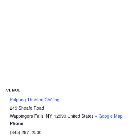
VENUE
Palpung Thubten Chöling
245 Sheafe Road
Wappingers Falls
,
NY
12590
United States
+ Google Map
Phone
(845) 297- 2500