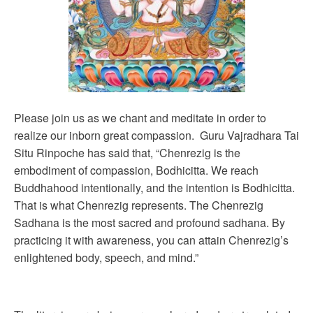
Please join us as we chant and meditate in order to
realize our inborn great compassion. Guru Vajradhara Tai
Situ Rinpoche has said that, “Chenrezig is the
embodiment of compassion, Bodhicitta. We reach
Buddhahood intentionally, and the intention is Bodhicitta.
That is what Chenrezig represents. The Chenrezig
Sadhana is the most sacred and profound sadhana. By
practicing it with awareness, you can attain Chenrezig’s
enlightened body, speech, and mind.”