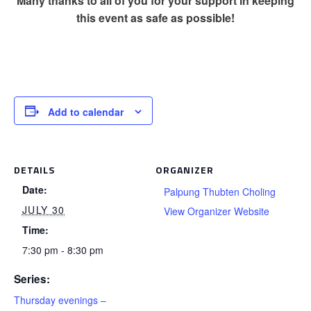
Many thanks to all of you for your support in keeping
this event as safe as possible!
Add to calendar
DETAILS
ORGANIZER
Date:
Palpung Thubten Choling
JULY 30
View Organizer Website
Time:
7:30 pm - 8:30 pm
Series:
Thursday evenings –