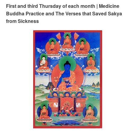
First and third Thursday of each month | Medicine
Buddha Practice and The Verses that Saved Sakya
from Sickness