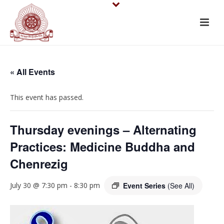
« All Events
This event has passed.
Thursday evenings – Alternating
Practices: Medicine Buddha and
Chenrezig
July 30 @ 7:30 pm
-
8:30 pm
Event Series
(See All)