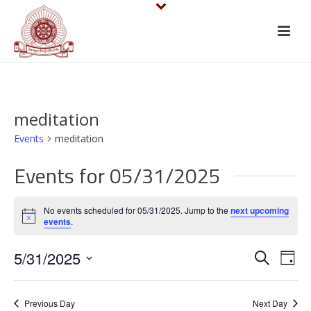
meditation
Events
meditation
Events for 05/31/2025
No events scheduled for 05/31/2025. Jump to the
next upcoming
Notice
events
.
E
E
5/31/2025
Search
Day
v
Select
v
date.
e
Previous Day
Next Day