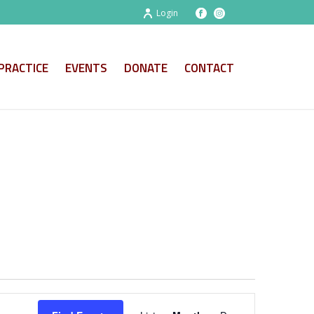
Login
PRACTICE
EVENTS
DONATE
CONTACT
E