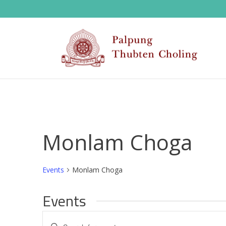
Monlam Choga
Events
Monlam Choga
Events
E
Enter