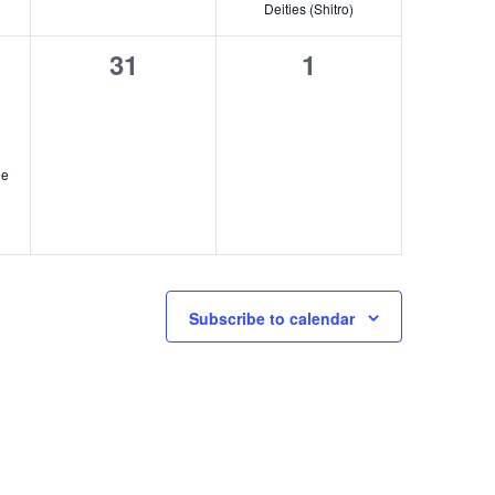
Deities (Shitro)
t
0
0
31
1
,
events,
events,
n
he
Subscribe to calendar