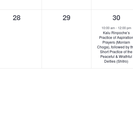
0
0
1
28
29
30
events,
events,
e
10:00 am
-
12:00 pm
Kalu Rinpoche’s
v
Practice of Aspiratio
Prayers (Monlam
e
Choga), followed by t
Short Practice of the
n
Peaceful & Wrathful
Deities (Shitro)
t
,