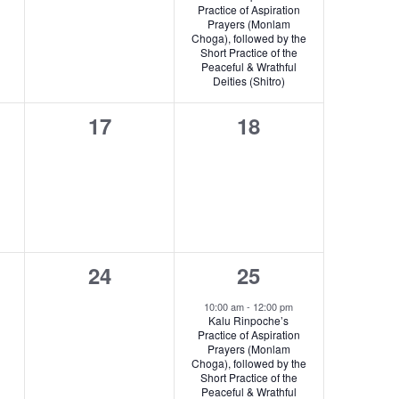
i
v
Practice of Aspiration
Prayers (Monlam
g
e
Choga), followed by the
Short Practice of the
a
n
Peaceful & Wrathful
Deities (Shitro)
t
t
0
0
17
18
i
,
s,
events,
events,
o
n
0
1
24
25
s,
events,
e
10:00 am
-
12:00 pm
Kalu Rinpoche’s
v
Practice of Aspiration
Prayers (Monlam
e
Choga), followed by the
Short Practice of the
n
Peaceful & Wrathful