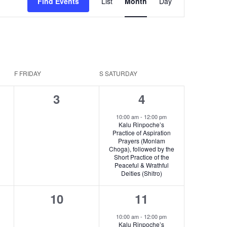
Find Events
List
Month
Day
v
e
n
t
F
FRIDAY
S
SATURDAY
V
0
1
3
4
i
s,
events,
e
e
10:00 am
-
12:00 pm
Kalu Rinpoche’s
v
Practice of Aspiration
w
Prayers (Monlam
e
Choga), followed by the
s
Short Practice of the
n
Peaceful & Wrathful
N
Deities (Shitro)
t
a
0
1
10
11
,
v
s,
events,
e
10:00 am
-
12:00 pm
Kalu Rinpoche’s