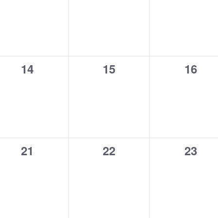
0
0
0
14
15
16
events,
events,
event
0
0
0
21
22
23
events,
events,
event