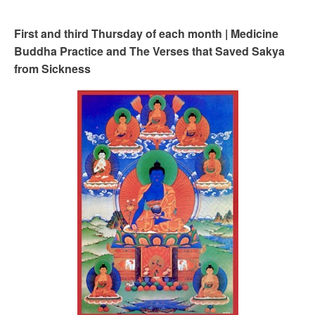
First and third Thursday of each month | Medicine
Buddha Practice and The Verses that Saved Sakya
from Sickness