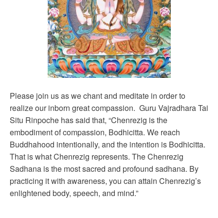
Please join us as we chant and meditate in order to
realize our inborn great compassion. Guru Vajradhara Tai
Situ Rinpoche has said that, “Chenrezig is the
embodiment of compassion, Bodhicitta. We reach
Buddhahood intentionally, and the intention is Bodhicitta.
That is what Chenrezig represents. The Chenrezig
Sadhana is the most sacred and profound sadhana. By
practicing it with awareness, you can attain Chenrezig’s
enlightened body, speech, and mind.”