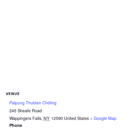
VENUE
Palpung Thubten Chöling
245 Sheafe Road
Wappingers Falls
,
NY
12590
United States
+ Google Map
Phone