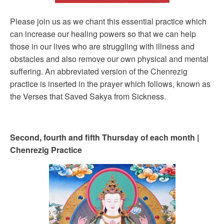
Please join us as we chant this essential practice which
can increase our healing powers so that we can help
those in our lives who are struggling with illness and
obstacles and also remove our own physical and mental
suffering. An abbreviated version of the Chenrezig
practice is inserted in the prayer which follows, known as
the Verses that Saved Sakya from Sickness.
Second, fourth and fifth Thursday of each month |
Chenrezig Practice