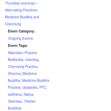
Thursday evenings –
Alternating Practices:
Medicine Buddha and
Chenrezig
Event Category:
Ongoing Events
Event Tags:
Aspiration Prayers
,
Bodhicitta
,
chanting
,
Chenrezig Practice
,
Dharma
,
Medicine
Buddha
,
Medicine Buddha
Practice
,
obstacles
,
PTC
,
sadhana
,
Sakya
,
Sickness
,
Tibetan
Buddhist