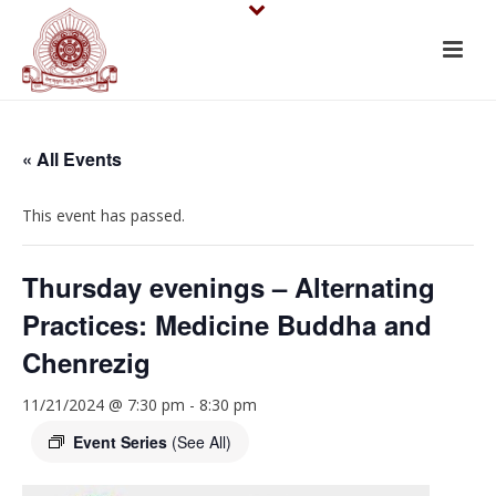
« All Events
This event has passed.
Thursday evenings – Alternating
Practices: Medicine Buddha and
Chenrezig
11/21/2024 @ 7:30 pm
-
8:30 pm
Event Series
(See All)