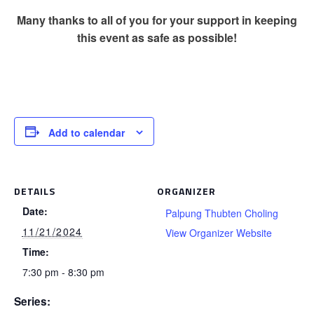
Many thanks to all of you for your support in keeping
this event as safe as possible!
Add to calendar
DETAILS
ORGANIZER
Date:
Palpung Thubten Choling
11/21/2024
View Organizer Website
Time:
7:30 pm - 8:30 pm
Series: