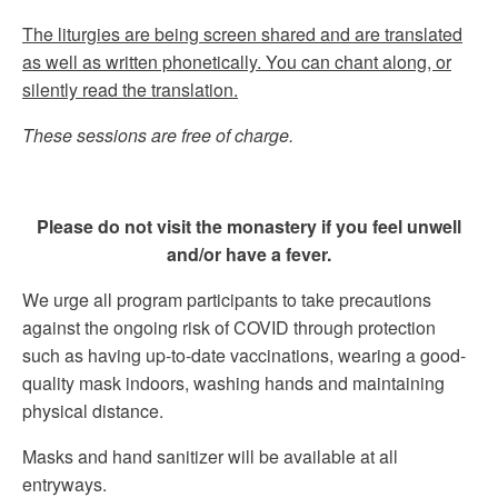
The liturgies are being screen shared and are translated
as well as written phonetically. You can chant along, or
silently read the translation.
These sessions are free of charge.
Please do not visit the monastery if you feel unwell
and/or have a fever.
We urge all program participants to take precautions
against the ongoing risk of COVID through protection
such as having up-to-date vaccinations, wearing a good-
quality mask indoors, washing hands and maintaining
physical distance.
Masks and hand sanitizer will be available at all
entryways.