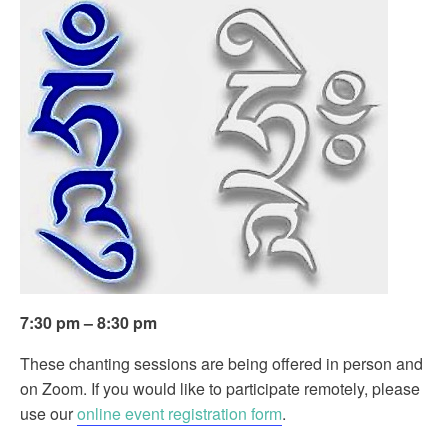
7:30 pm – 8:30 pm
These chanting sessions are being offered in person and
on Zoom. If you would like to participate remotely, please
use our
online event registration form
.