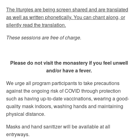
The liturgies are being screen shared and are translated
as well as written phonetically. You can chant along, or
silently read the translation.
These sessions are free of charge.
Please do not visit the monastery if you feel unwell
and/or have a fever.
We urge all program participants to take precautions
against the ongoing risk of COVID through protection
such as having up-to-date vaccinations, wearing a good-
quality mask indoors, washing hands and maintaining
physical distance.
Masks and hand sanitizer will be available at all
entryways.