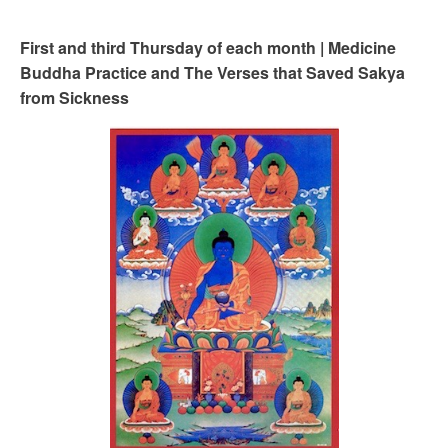
First and third Thursday of each month | Medicine
Buddha Practice and The Verses that Saved Sakya
from Sickness