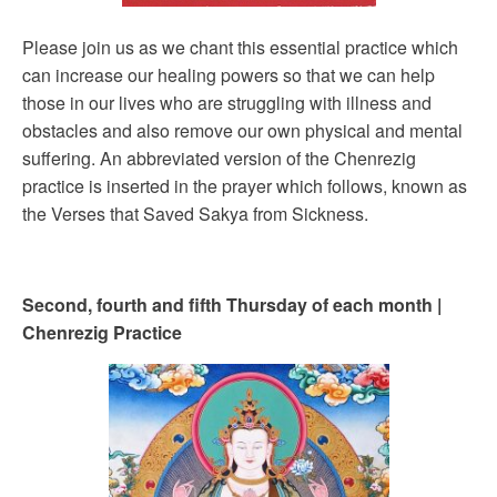
Please join us as we chant this essential practice which
can increase our healing powers so that we can help
those in our lives who are struggling with illness and
obstacles and also remove our own physical and mental
suffering. An abbreviated version of the Chenrezig
practice is inserted in the prayer which follows, known as
the Verses that Saved Sakya from Sickness.
Second, fourth and fifth Thursday of each month |
Chenrezig Practice