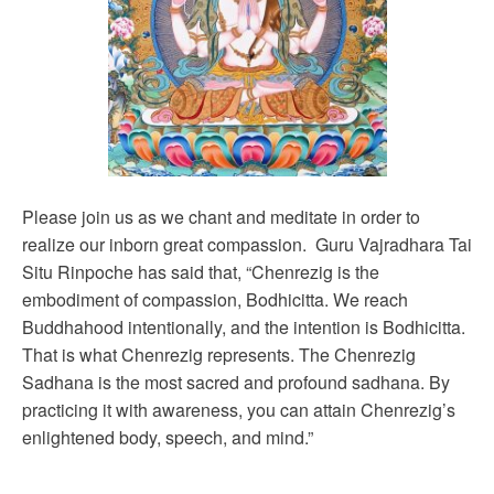
Please join us as we chant and meditate in order to
realize our inborn great compassion. Guru Vajradhara Tai
Situ Rinpoche has said that, “Chenrezig is the
embodiment of compassion, Bodhicitta. We reach
Buddhahood intentionally, and the intention is Bodhicitta.
That is what Chenrezig represents. The Chenrezig
Sadhana is the most sacred and profound sadhana. By
practicing it with awareness, you can attain Chenrezig’s
enlightened body, speech, and mind.”