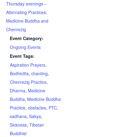
Thursday evenings –
Alternating Practices:
Medicine Buddha and
Chenrezig
Event Category:
Ongoing Events
Event Tags:
Aspiration Prayers
,
Bodhicitta
,
chanting
,
Chenrezig Practice
,
Dharma
,
Medicine
Buddha
,
Medicine Buddha
Practice
,
obstacles
,
PTC
,
sadhana
,
Sakya
,
Sickness
,
Tibetan
Buddhist