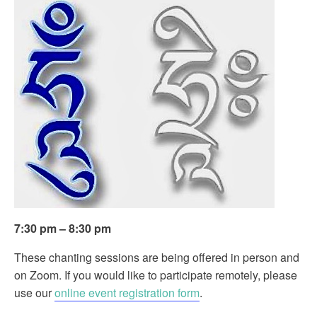
7:30 pm – 8:30 pm
These chanting sessions are being offered in person and
on Zoom. If you would like to participate remotely, please
use our
online event registration form
.