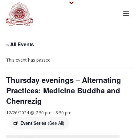
« All Events
This event has passed.
Thursday evenings – Alternating
Practices: Medicine Buddha and
Chenrezig
12/26/2024 @ 7:30 pm
-
8:30 pm
Event Series
(See All)