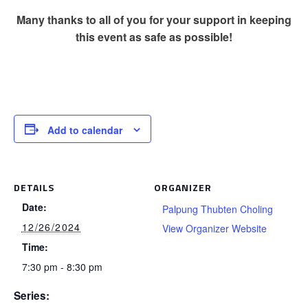
Many thanks to all of you for your support in keeping
this event as safe as possible!
Add to calendar
DETAILS
ORGANIZER
Date:
Palpung Thubten Choling
12/26/2024
View Organizer Website
Time:
7:30 pm - 8:30 pm
Series: