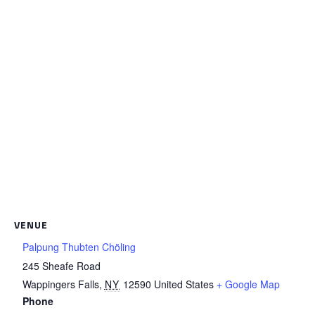
VENUE
Palpung Thubten Chöling
245 Sheafe Road
Wappingers Falls
,
NY
12590
United States
+ Google Map
Phone