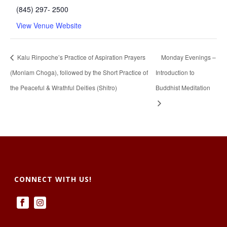
(845) 297- 2500
View Venue Website
Kalu Rinpoche’s Practice of Aspiration Prayers
Monday Evenings –
(Monlam Choga), followed by the Short Practice of
Introduction to
the Peaceful & Wrathful Deities (Shitro)
Buddhist Meditation
CONNECT WITH US!