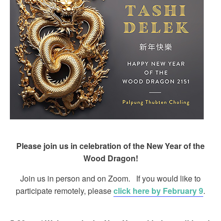
Please join us in celebration of the New Year of the
Wood Dragon!
Join us in person and on Zoom. If you would like to
participate remotely, please
click here by February 9
.