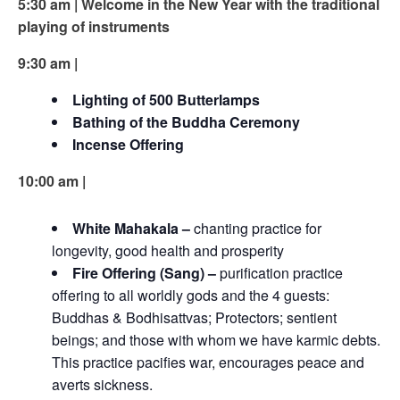
5:30 am | Welcome in the New Year with the traditional
playing of instruments
9:30 am |
Lighting of 500 Butterlamps
Bathing of the Buddha Ceremony
Incense Offering
10:00 am |
White Mahakala –
chanting practice for
longevity, good health and prosperity
Fire Offering (Sang) –
purification practice
offering to all worldly gods and the 4 guests:
Buddhas & Bodhisattvas; Protectors; sentient
beings; and those with whom we have karmic debts.
This practice pacifies war, encourages peace and
averts sickness.