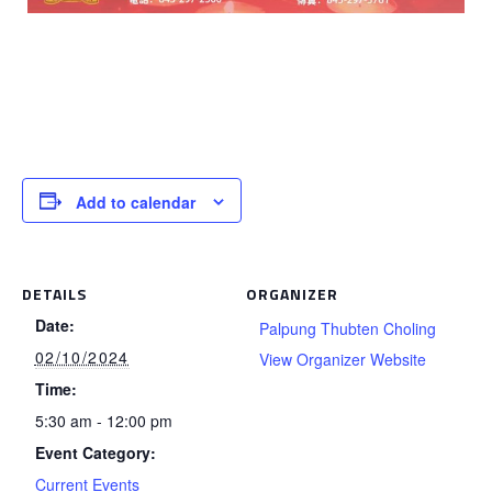
Add to calendar
DETAILS
ORGANIZER
Date:
Palpung Thubten Choling
02/10/2024
View Organizer Website
Time:
5:30 am - 12:00 pm
Event Category:
Current Events