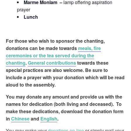
Marme Monlam –
lamp offering aspiration
prayer
Lunch
For those who wish to sponsor
the chanting,
donations can be made towards
meals, fire
ceremonies or the tea served during the
chanting
.
General contributions
towards these
special practices are also welcome. Be sure to
include a prayer with your donation which will be read
aloud to the assembly.
You may donate any amount and provide us with the
names for dedication (both living and deceased). To
make these dedications, download the donation form
in
Chinese
and
English
.
You may make your
donations on-line
or simply mail your