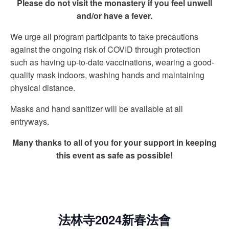
Please do not visit the monastery if you feel unwell
and/or have a fever.
We urge all program participants to take precautions
against the ongoing risk of COVID through protection
such as having up-to-date vaccinations, wearing a good-
quality mask indoors, washing hands and maintaining
physical distance.
Masks and hand sanitizer will be available at all
entryways.
Many thanks to all of you for your support in keeping
this event as safe as possible!
法林寺2024新春法會