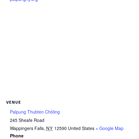
VENUE
Palpung Thubten Chöling
245 Sheafe Road
Wappingers Falls
,
NY
12590
United States
+ Google Map
Phone