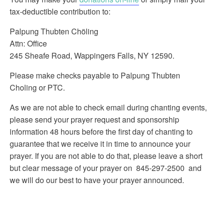
tax-deductible contribution to:
Palpung Thubten Chöling
Attn: Office
245 Sheafe Road, Wappingers Falls, NY 12590.
Please make checks payable to Palpung Thubten
Choling or PTC.
As we are not able to check email during chanting events,
please send your prayer request and sponsorship
information 48 hours before the first day of chanting to
guarantee that we receive it in time to announce your
prayer. If you are not able to do that, please leave a short
but clear message of your prayer on 845-297-2500 and
we will do our best to have your prayer announced.