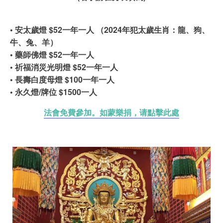
• 安太歲燈 $52一年一人 （2024年犯太歲生肖：龍、狗、
牛、兔、羊）
• 藥師佛燈 $52一年一人
• 祈福消災光明燈 $52一年一人
• 長壽白度母燈 $100一年一人
• 永久燈/牌位 $1500一人
法會免費參加。如蒙樂捐，请點擊此處