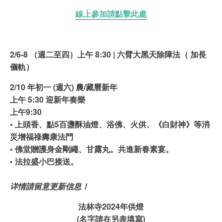
線上參加請點擊此處
2/6-8 （週二至四）上午 8:30 | 六臂大黑天除障法（ 加長
儀軌）
2/10 年初一 (週六)
農/藏曆新年
上午 5:30 迎新年奏樂
上午9:30
• 上頭香、點5百盞酥油燈、浴佛、火供、《白財神》等消
災增福祿壽康法門
• 佛堂贈護身金剛繩、甘露丸。共進新春素宴。
• 法拉盛小巴接送。
详情請留意更新信息！
法林寺2024年供燈
(名字請在另表填寫)