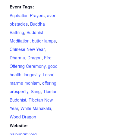
Event Tags:
Aspiration Prayers
,
avert
obstacles
,
Buddha
Bathing
,
Buddhist
Meditation
,
butter lamps
,
Chinese New Year
,
Dharma
,
Dragon
,
Fire
Offering Ceremony
,
good
health
,
longevity
,
Losar
,
marme monlam
,
offering
,
prosperity
,
Sang
,
Tibetan
Buddhist
,
Tibetan New
Year
,
White Mahakala
,
Wood Dragon
Website:
palpungny.org