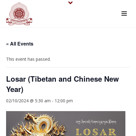
« All Events
This event has passed.
Losar (Tibetan and Chinese New
Year)
02/10/2024 @ 5:30 am
-
12:00 pm