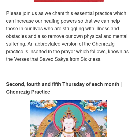
Please join us as we chant this essential practice which
can increase our healing powers so that we can help
those in our lives who are struggling with illness and
obstacles and also remove our own physical and mental
suffering. An abbreviated version of the Chenrezig
practice is inserted in the prayer which follows, known as
the Verses that Saved Sakya from Sickness.
Second, fourth and fifth Thursday of each month |
Chenrezig Practice