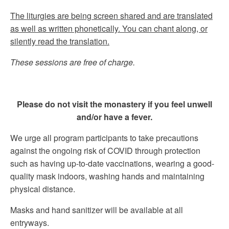
The liturgies are being screen shared and are translated
as well as written phonetically. You can chant along, or
silently read the translation.
These sessions are free of charge.
Please do not visit the monastery if you feel unwell
and/or have a fever.
We urge all program participants to take precautions
against the ongoing risk of COVID through protection
such as having up-to-date vaccinations, wearing a good-
quality mask indoors, washing hands and maintaining
physical distance.
Masks and hand sanitizer will be available at all
entryways.