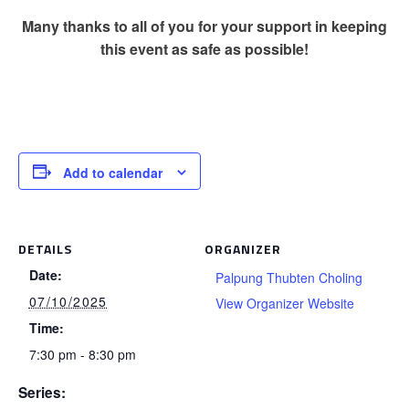
Many thanks to all of you for your support in keeping
this event as safe as possible!
Add to calendar
DETAILS
ORGANIZER
Date:
Palpung Thubten Choling
07/10/2025
View Organizer Website
Time:
7:30 pm - 8:30 pm
Series: