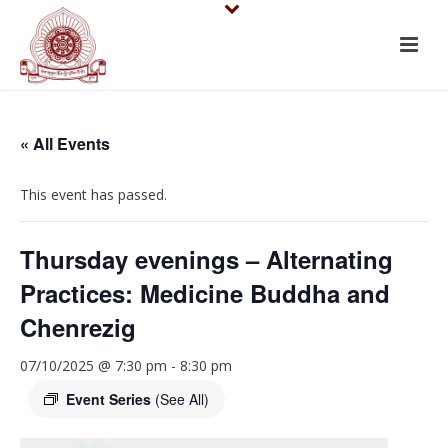
« All Events
This event has passed.
Thursday evenings – Alternating
Practices: Medicine Buddha and
Chenrezig
07/10/2025 @ 7:30 pm
-
8:30 pm
Event Series
(See All)