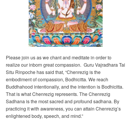
Please join us as we chant and meditate in order to
realize our inborn great compassion. Guru Vajradhara Tai
Situ Rinpoche has said that, “Chenrezig is the
embodiment of compassion, Bodhicitta. We reach
Buddhahood intentionally, and the intention is Bodhicitta.
That is what Chenrezig represents. The Chenrezig
Sadhana is the most sacred and profound sadhana. By
practicing it with awareness, you can attain Chenrezig’s
enlightened body, speech, and mind.”