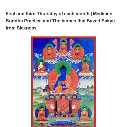
First and third Thursday of each month | Medicine
Buddha Practice and The Verses that Saved Sakya
from Sickness