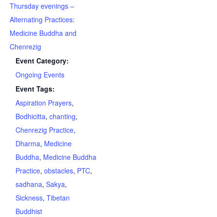
Thursday evenings –
Alternating Practices:
Medicine Buddha and
Chenrezig
Event Category:
Ongoing Events
Event Tags:
Aspiration Prayers
,
Bodhicitta
,
chanting
,
Chenrezig Practice
,
Dharma
,
Medicine
Buddha
,
Medicine Buddha
Practice
,
obstacles
,
PTC
,
sadhana
,
Sakya
,
Sickness
,
Tibetan
Buddhist