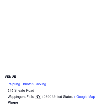
VENUE
Palpung Thubten Chöling
245 Sheafe Road
Wappingers Falls
,
NY
12590
United States
+ Google Map
Phone