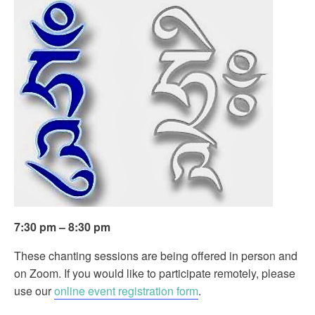
7:30 pm – 8:30 pm
These chanting sessions are being offered in person and
on Zoom. If you would like to participate remotely, please
use our
online event registration form
.