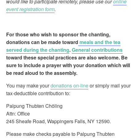
would like to participate remotely, please use our
online
event registration form
.
For those who wish to sponsor the chanting
,
donations can be made toward
meals and the tea
served during the chanting
.
General contributions
toward these special practices are also welcome. Be
sure to include a prayer with your donation which will
be read aloud to the assembly.
You may make your
donations on-line
or simply mail your
tax-deductible contribution to:
Palpung Thubten Chöling
Attn: Office
245 Sheafe Road, Wappingers Falls, NY 12590.
Please make checks payable to Palpung Thubten