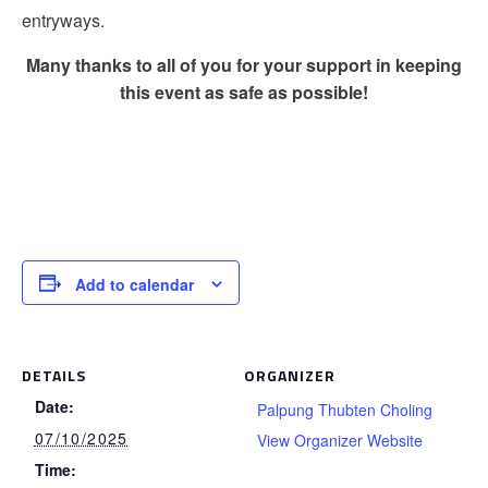
entryways.
Many thanks to all of you for your support in keeping
this event as safe as possible!
Add to calendar
DETAILS
ORGANIZER
Date:
Palpung Thubten Choling
07/10/2025
View Organizer Website
Time: