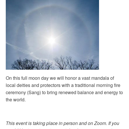
On this full moon day we will honor a vast mandala of
local deities and protectors with a traditional morning fire
ceremony (Sang) to bring renewed balance and energy to
the world.
This event is taking place in person and on Zoom. If you