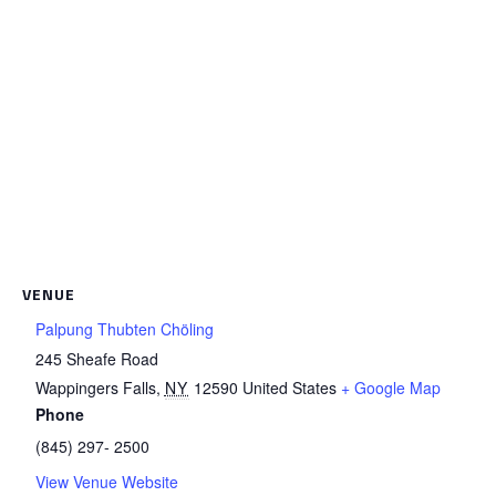
VENUE
Palpung Thubten Chöling
245 Sheafe Road
Wappingers Falls
,
NY
12590
United States
+ Google Map
Phone
(845) 297- 2500
View Venue Website