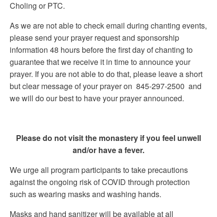
Choling or PTC.
As we are not able to check email during chanting events,
please send your prayer request and sponsorship
information 48 hours before the first day of chanting to
guarantee that we receive it in time to announce your
prayer. If you are not able to do that, please leave a short
but clear message of your prayer on 845-297-2500 and
we will do our best to have your prayer announced.
Please do not visit the monastery if you feel unwell
and/or have a fever.
We urge all program participants to take precautions
against the ongoing risk of COVID through protection
such as wearing masks and washing hands.
Masks and hand sanitizer will be available at all