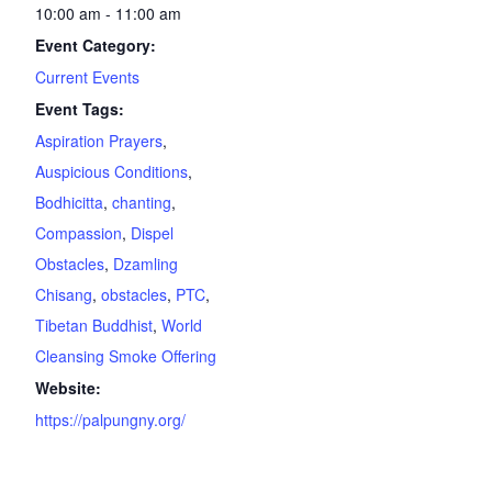
10:00 am - 11:00 am
Event Category:
Current Events
Event Tags:
Aspiration Prayers
,
Auspicious Conditions
,
Bodhicitta
,
chanting
,
Compassion
,
Dispel
Obstacles
,
Dzamling
Chisang
,
obstacles
,
PTC
,
Tibetan Buddhist
,
World
Cleansing Smoke Offering
Website:
https://palpungny.org/