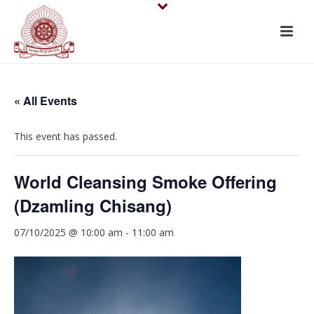
« All Events
This event has passed.
World Cleansing Smoke Offering
(Dzamling Chisang)
07/10/2025 @ 10:00 am
-
11:00 am