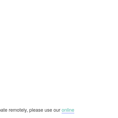
ipate remotely, please use our
online