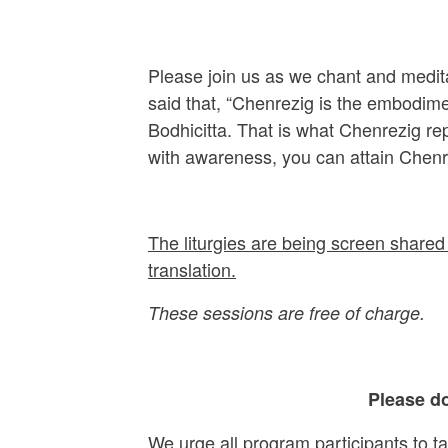
Please join us as we chant and medit
said that, “Chenrezig is the embodime
Bodhicitta. That is what Chenrezig r
with awareness, you can attain Chenr
The liturgies are being screen shared 
translation.
These sessions are free of charge.
Please do
We urge all program participants to t