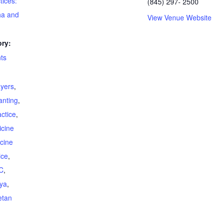
tices:
(845) 297- 2500
ha and
View Venue Website
ry:
ts
ayers
,
anting
,
ctice
,
cine
cine
ice
,
C
,
ya
,
etan