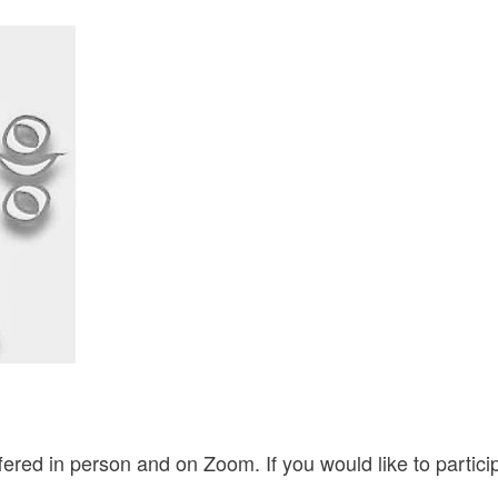
ered in person and on Zoom. If you would like to partic