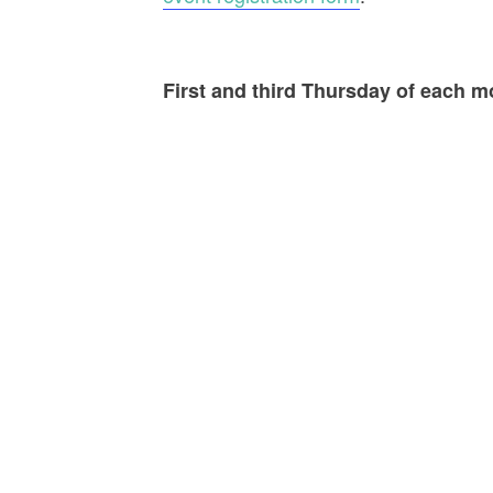
First and third Thursday of each 