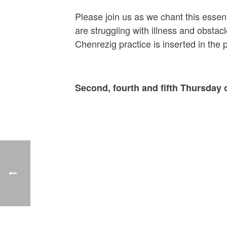
Please join us as we chant this essen
are struggling with illness and obsta
Chenrezig practice is inserted in the
Second, fourth and fifth Thursday 