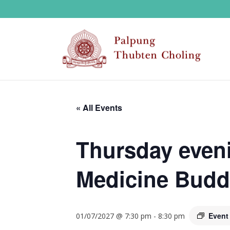
« All Events
Thursday eveni
Medicine Budd
Event
01/07/2027 @ 7:30 pm
-
8:30 pm