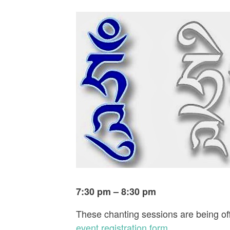
7:30 pm – 8:30 pm
These chanting sessions are being off
event registration form
.