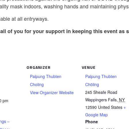
ality mask indoors, washing hands and maintaining physi
able at all entryways.
all of you for your support in keeping this event as s
ORGANIZER
VENUE
Palpung Thubten
Palpung Thubten
Choling
Chöling
245 Sheafe Road
View Organizer Website
Wappingers Falls
,
NY
30 pm
12590
United States
+
Google Map
ngs –
Phone