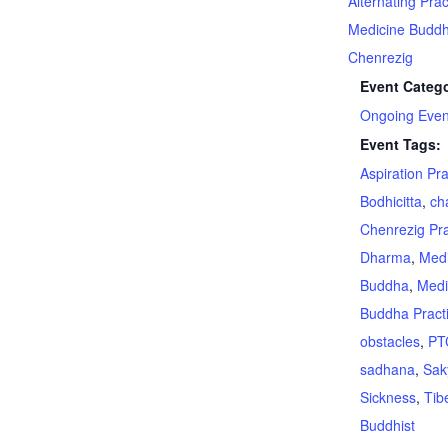
Alternating Prac
Medicine Budd
Chenrezig
Event Catego
Ongoing Even
Event Tags:
Aspiration Pr
Bodhicitta
,
ch
Chenrezig Pra
Dharma
,
Medi
Buddha
,
Medi
Buddha Pract
obstacles
,
PT
sadhana
,
Sak
Sickness
,
Tib
Buddhist