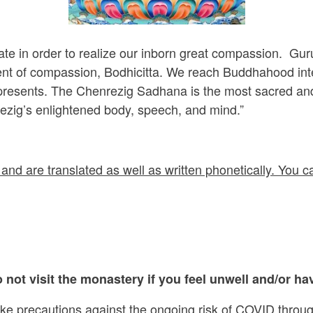
ate in order to realize our inborn great compassion. Gu
nt of compassion, Bodhicitta. We reach Buddhahood intent
epresents. The Chenrezig Sadhana is the most sacred and
ezig’s enlightened body, speech, and mind.”
and are translated as well as written phonetically. You ca
 not visit the monastery if you feel unwell and/or hav
ake precautions against the ongoing risk of COVID throug