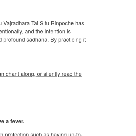
ru Vajradhara Tai Situ Rinpoche has
ionally, and the intention is
 profound sadhana. By practicing it
n chant along, or silently read the
e a fever.
h protection such as having up-to-