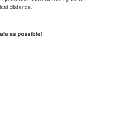
cal distance.
afe as possible!