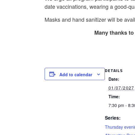
date vaccinations, wearing a good-qu
Masks and hand sanitizer will be avail
Many thanks to 
DETAILS
Add to calendar
Date:
01/07/2027
Time:
7:30 pm - 8:
Series:
Thursday eveni