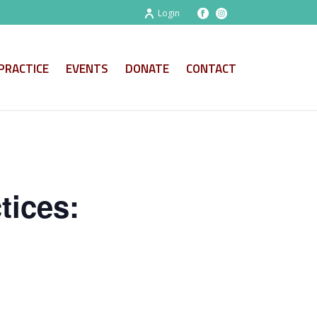
Login
PRACTICE
EVENTS
DONATE
CONTACT
tices: