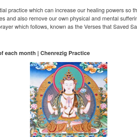
tial practice which can increase our healing powers so t
cles and also remove our own physical and mental sufferi
 prayer which follows, known as the Verses that Saved S
of each month | Chenrezig Practice