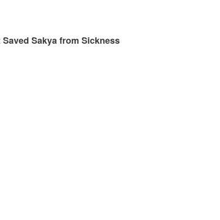
at Saved Sakya from Sickness