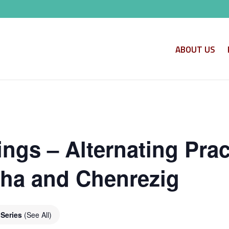
ABOUT US
ngs – Alternating Prac
ha and Chenrezig
 Series
(See All)