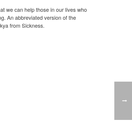
hat we can help those in our lives who
ng. An abbreviated version of the
akya from Sickness.