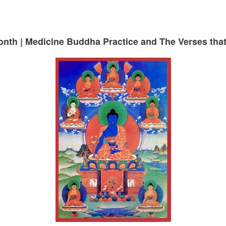
month | Medicine Buddha Practice and The Verses th