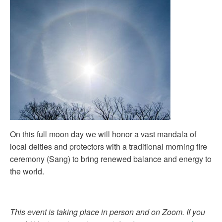
On this full moon day we will honor a vast mandala of
local deities and protectors with a traditional morning fire
ceremony (Sang) to bring renewed balance and energy to
the world.
This event is taking place in person and on Zoom. If you