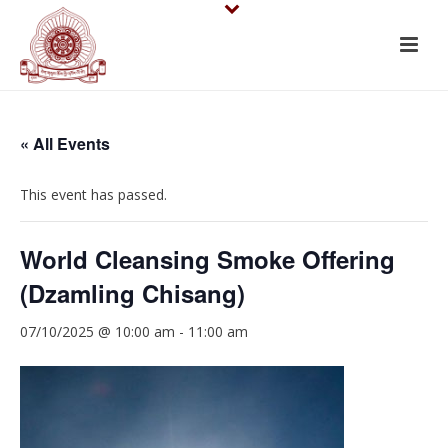
« All Events
This event has passed.
World Cleansing Smoke Offering
(Dzamling Chisang)
07/10/2025 @ 10:00 am
-
11:00 am