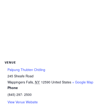
VENUE
Palpung Thubten Chöling
245 Sheafe Road
Wappingers Falls
,
NY
12590
United States
+ Google Map
Phone
(845) 297- 2500
View Venue Website