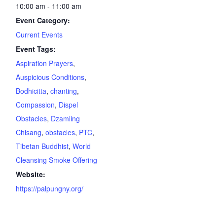
10:00 am - 11:00 am
Event Category:
Current Events
Event Tags:
Aspiration Prayers
,
Auspicious Conditions
,
Bodhicitta
,
chanting
,
Compassion
,
Dispel
Obstacles
,
Dzamling
Chisang
,
obstacles
,
PTC
,
Tibetan Buddhist
,
World
Cleansing Smoke Offering
Website:
https://palpungny.org/