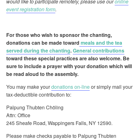
would like to participate remotely, please use our
online
event registration form
.
For those who wish to sponsor the chanting
,
donations can be made toward
meals and the tea
served during the chanting
.
General contributions
toward these special practices are also welcome. Be
sure to include a prayer with your donation which will
be read aloud to the assembly.
You may make your
donations on-line
or simply mail your
tax-deductible contribution to:
Palpung Thubten Chöling
Attn: Office
245 Sheafe Road, Wappingers Falls, NY 12590.
Please make checks payable to Palpung Thubten