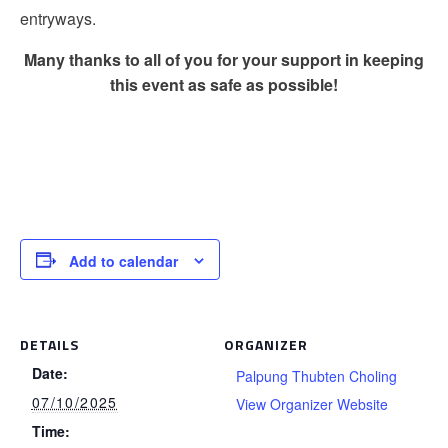
entryways.
Many thanks to all of you for your support in keeping
this event as safe as possible!
Add to calendar
DETAILS
ORGANIZER
Date:
Palpung Thubten Choling
07/10/2025
View Organizer Website
Time: