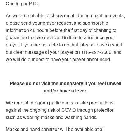
Choling or PTC.
As we are not able to check email during chanting events,
please send your prayer request and sponsorship
information 48 hours before the first day of chanting to
guarantee that we receive it in time to announce your
prayer. If you are not able to do that, please leave a short
but clear message of your prayer on 845-297-2500 and
we will do our best to have your prayer announced.
Please do not visit the monastery if you feel unwell
and/or have a fever.
We urge all program participants to take precautions
against the ongoing risk of COVID through protection
such as wearing masks and washing hands.
Masks and hand sanitizer will be available at all